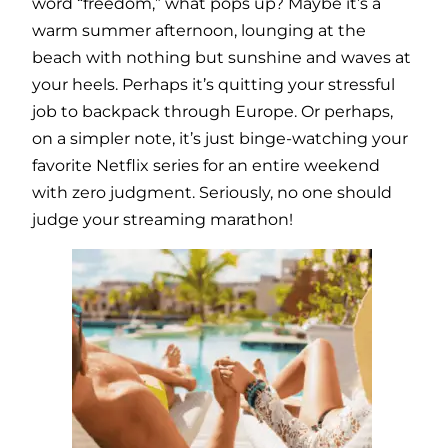
word “freedom,” what pops up? Maybe it’s a
warm summer afternoon, lounging at the
beach with nothing but sunshine and waves at
your heels. Perhaps it’s quitting your stressful
job to backpack through Europe. Or perhaps,
on a simpler note, it’s just binge-watching your
favorite Netflix series for an entire weekend
with zero judgment. Seriously, no one should
judge your streaming marathon!