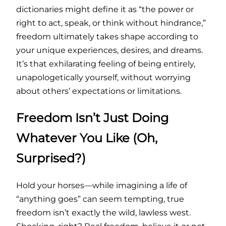
dictionaries might define it as “the power or
right to act, speak, or think without hindrance,”
freedom ultimately takes shape according to
your unique experiences, desires, and dreams.
It’s that exhilarating feeling of being entirely,
unapologetically yourself, without worrying
about others’ expectations or limitations.
Freedom Isn’t Just Doing
Whatever You Like (Oh,
Surprised?)
Hold your horses—while imagining a life of
“anything goes” can seem tempting, true
freedom isn’t exactly the wild, lawless west.