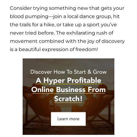
Consider trying something new that gets your
blood pumping—join a local dance group, hit
the trails for a hike, or take up a sport you’ve
never tried before. The exhilarating rush of
movement combined with the joy of discovery
is a beautiful expression of freedom!