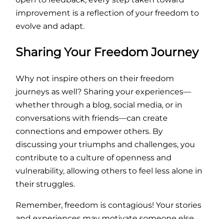
improvement is a reflection of your freedom to
evolve and adapt.
Sharing Your Freedom Journey
Why not inspire others on their freedom
journeys as well? Sharing your experiences—
whether through a blog, social media, or in
conversations with friends—can create
connections and empower others. By
discussing your triumphs and challenges, you
contribute to a culture of openness and
vulnerability, allowing others to feel less alone in
their struggles.
Remember, freedom is contagious! Your stories
and experiences may motivate someone else