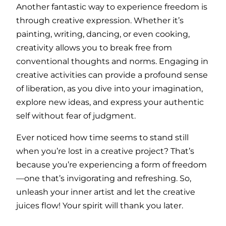
Another fantastic way to experience freedom is
through creative expression. Whether it’s
painting, writing, dancing, or even cooking,
creativity allows you to break free from
conventional thoughts and norms. Engaging in
creative activities can provide a profound sense
of liberation, as you dive into your imagination,
explore new ideas, and express your authentic
self without fear of judgment.
Ever noticed how time seems to stand still
when you’re lost in a creative project? That’s
because you’re experiencing a form of freedom
—one that’s invigorating and refreshing. So,
unleash your inner artist and let the creative
juices flow! Your spirit will thank you later.