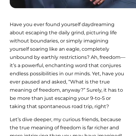
Have you ever found yourself daydreaming
about escaping the daily grind, picturing life
without boundaries, or simply imagining
yourself soaring like an eagle, completely
unbound by earthly restrictions? Ah, freedom—
it’s a powerful, enchanting word that conjures
endless possibilities in our minds. Yet, have you
ever paused and asked, “What is the true
meaning of freedom, anyway?” Surely, it has to
be more than just escaping your 9-to-5 or
taking that spontaneous road trip, right?
Let’s dive deeper, my curious friends, because
the true meaning of freedom is far richer and
more intriguing than you may have imagined!