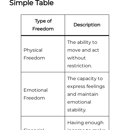
Simple Table
Type of
Description
Freedom
The ability to
Physical
move and act
Freedom
without
restriction.
The capacity to
express feelings
Emotional
and maintain
Freedom
emotional
stability.
Having enough