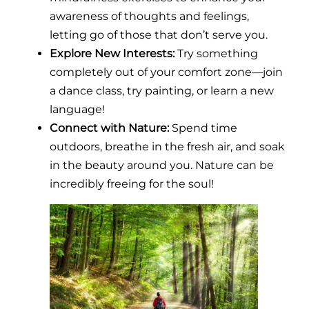
awareness of thoughts and feelings,
letting go of those that don’t serve you.
Explore New Interests:
Try something
completely out of your comfort zone—join
a dance class, try painting, or learn a new
language!
Connect with Nature:
Spend time
outdoors, breathe in the fresh air, and soak
in the beauty around you. Nature can be
incredibly freeing for the soul!