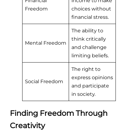
Financial
income to make
Freedom
choices without
financial stress.
The ability to
think critically
Mental Freedom
and challenge
limiting beliefs.
The right to
express opinions
Social Freedom
and participate
in society.
Finding Freedom Through
Creativity