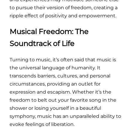
to pursue their version of freedom, creating a
ripple effect of positivity and empowerment.
Musical Freedom: The
Soundtrack of Life
Turning to music, it’s often said that music is
the universal language of humanity. It
transcends barriers, cultures, and personal
circumstances, providing an outlet for
expression and escapism. Whether it’s the
freedom to belt out your favorite song in the
shower or losing yourself in a beautiful
symphony, music has an unparalleled ability to
evoke feelings of liberation.