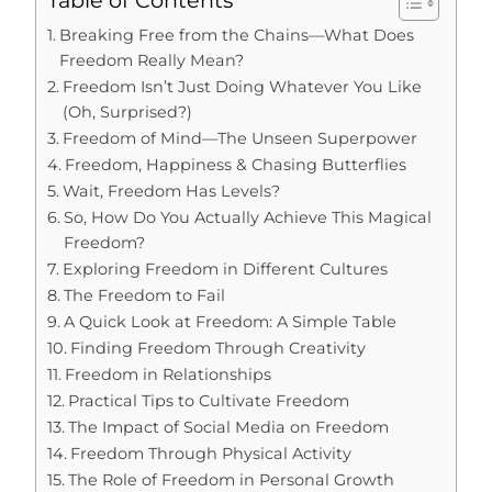
Table of Contents
Breaking Free from the Chains—What Does
Freedom Really Mean?
Freedom Isn’t Just Doing Whatever You Like
(Oh, Surprised?)
Freedom of Mind—The Unseen Superpower
Freedom, Happiness & Chasing Butterflies
Wait, Freedom Has Levels?
So, How Do You Actually Achieve This Magical
Freedom?
Exploring Freedom in Different Cultures
The Freedom to Fail
A Quick Look at Freedom: A Simple Table
Finding Freedom Through Creativity
Freedom in Relationships
Practical Tips to Cultivate Freedom
The Impact of Social Media on Freedom
Freedom Through Physical Activity
The Role of Freedom in Personal Growth