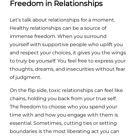
Freedom in Relationships
Let’s talk about relationships for a moment.
Healthy relationships can be a source of
immense freedom. When you surround
yourself with supportive people who uplift you
and respect your choices, it gives you the wings
to truly be yourself. You feel free to express your
thoughts, dreams, and insecurities without fear
of judgment.
On the flip side, toxic relationships can feel like
chains, holding you back from your true self.
The freedom to choose who you spend your
time with and how you engage with them is
essential. Sometimes, cutting ties or setting
boundaries is the most liberating act you can