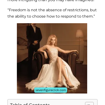
“Freedom is not the absence of restrictions, but
the ability to choose how to respond to them.”