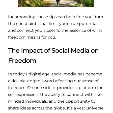
Incorporating these tips can help free you from
the constraints that limit your true potential
and connect you closer to the essence of what
freedom means for you.
The Impact of Social Media on
Freedom
In today’s digital age, social media has become
a double-edged sword affecting our sense of
freedom. On one side, it provides a platform for
self-expression, the ability to connect with like-
minded individuals, and the opportunity to
share ideas across the globe. It’s a vast universe