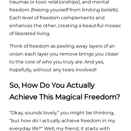
traumas or toxic relationships), and mental
freedom (freeing yourself from limiting beliefs).
Each level of freedom complements and
enhances the other, creating a beautiful mosaic
of liberated living.
Think of freedom as peeling away layers of an
onion: each layer you remove brings you closer
to the core of who you truly are. And yes,
hopefully, without any tears involved!
So, How Do You Actually
Achieve This Magical Freedom?
“Okay, sounds lovely,” you might be thinking,
“but how do I actually achieve freedom in my
everyday life?” Well, my friend, it starts with