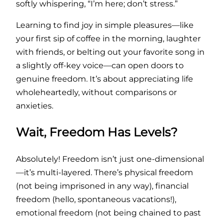
softly whispering, “I’m here; don’t stress.”
Learning to find joy in simple pleasures—like
your first sip of coffee in the morning, laughter
with friends, or belting out your favorite song in
a slightly off-key voice—can open doors to
genuine freedom. It’s about appreciating life
wholeheartedly, without comparisons or
anxieties.
Wait, Freedom Has Levels?
Absolutely! Freedom isn’t just one-dimensional
—it’s multi-layered. There’s physical freedom
(not being imprisoned in any way), financial
freedom (hello, spontaneous vacations!),
emotional freedom (not being chained to past