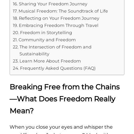
Sharing Your Freedom Journey
Musical Freedom: The Soundtrack of Life
Reflecting on Your Freedom Journey
Embracing Freedom Through Travel
Freedom in Storytelling
Community and Freedom
The Intersection of Freedom and
Sustainability
Learn More About Freedom
Frequently Asked Questions (FAQ)
Breaking Free from the Chains
—What Does Freedom Really
Mean?
When you close your eyes and whisper the