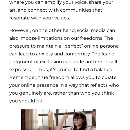
where you can amplify your voice, share your
art, and connect with communities that
resonate with your values.
However, on the other hand, social media can
also impose limitations on our freedoms. The
pressure to maintain a “perfect” online persona
can lead to anxiety and conformity. The fear of
judgment or exclusion can stifle authentic self-
expression. Thus, it’s crucial to find a balance.
Remember, true freedom allows you to curate
your online presence in a way that reflects who
you genuinely are, rather than who you think
you should be.