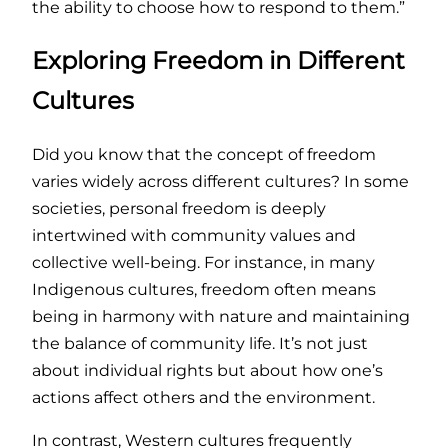
the ability to choose how to respond to them.”
Exploring Freedom in Different
Cultures
Did you know that the concept of freedom
varies widely across different cultures? In some
societies, personal freedom is deeply
intertwined with community values and
collective well-being. For instance, in many
Indigenous cultures, freedom often means
being in harmony with nature and maintaining
the balance of community life. It’s not just
about individual rights but about how one’s
actions affect others and the environment.
In contrast, Western cultures frequently