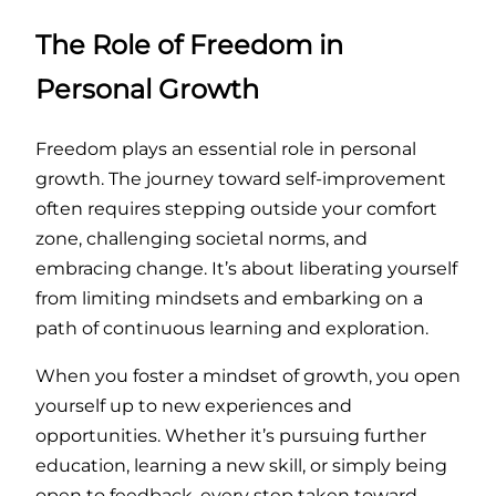
The Role of Freedom in
Personal Growth
Freedom plays an essential role in personal
growth. The journey toward self-improvement
often requires stepping outside your comfort
zone, challenging societal norms, and
embracing change. It’s about liberating yourself
from limiting mindsets and embarking on a
path of continuous learning and exploration.
When you foster a mindset of growth, you open
yourself up to new experiences and
opportunities. Whether it’s pursuing further
education, learning a new skill, or simply being
open to feedback, every step taken toward