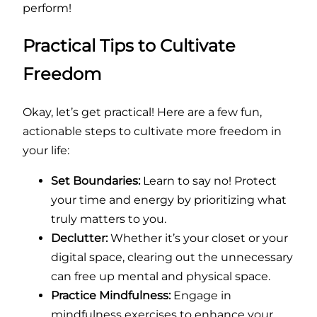
perform!
Practical Tips to Cultivate
Freedom
Okay, let’s get practical! Here are a few fun,
actionable steps to cultivate more freedom in
your life:
Set Boundaries:
Learn to say no! Protect
your time and energy by prioritizing what
truly matters to you.
Declutter:
Whether it’s your closet or your
digital space, clearing out the unnecessary
can free up mental and physical space.
Practice Mindfulness:
Engage in
mindfulness exercises to enhance your