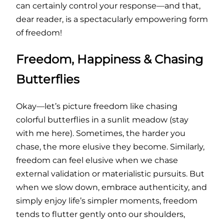
can certainly control your response—and that,
dear reader, is a spectacularly empowering form
of freedom!
Freedom, Happiness & Chasing
Butterflies
Okay—let’s picture freedom like chasing
colorful butterflies in a sunlit meadow (stay
with me here). Sometimes, the harder you
chase, the more elusive they become. Similarly,
freedom can feel elusive when we chase
external validation or materialistic pursuits. But
when we slow down, embrace authenticity, and
simply enjoy life’s simpler moments, freedom
tends to flutter gently onto our shoulders,