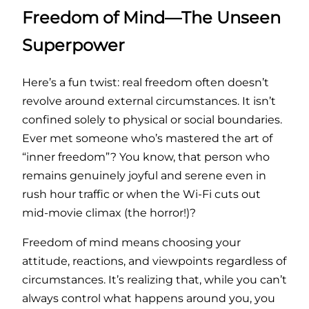
Freedom of Mind—The Unseen
Superpower
Here’s a fun twist: real freedom often doesn’t
revolve around external circumstances. It isn’t
confined solely to physical or social boundaries.
Ever met someone who’s mastered the art of
“inner freedom”? You know, that person who
remains genuinely joyful and serene even in
rush hour traffic or when the Wi-Fi cuts out
mid-movie climax (the horror!)?
Freedom of mind means choosing your
attitude, reactions, and viewpoints regardless of
circumstances. It’s realizing that, while you can’t
always control what happens around you, you