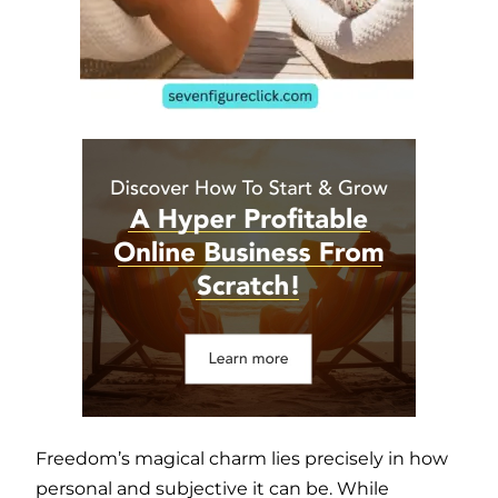
Freedom’s magical charm lies precisely in how
personal and subjective it can be. While