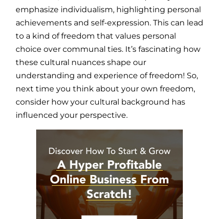
emphasize individualism, highlighting personal
achievements and self-expression. This can lead
to a kind of freedom that values personal
choice over communal ties. It’s fascinating how
these cultural nuances shape our
understanding and experience of freedom! So,
next time you think about your own freedom,
consider how your cultural background has
influenced your perspective.