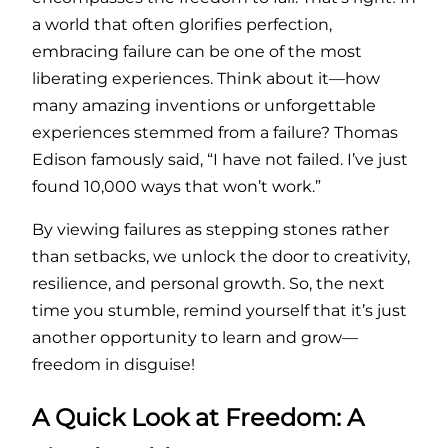
a world that often glorifies perfection,
embracing failure can be one of the most
liberating experiences. Think about it—how
many amazing inventions or unforgettable
experiences stemmed from a failure? Thomas
Edison famously said, “I have not failed. I’ve just
found 10,000 ways that won’t work.”
By viewing failures as stepping stones rather
than setbacks, we unlock the door to creativity,
resilience, and personal growth. So, the next
time you stumble, remind yourself that it’s just
another opportunity to learn and grow—
freedom in disguise!
A Quick Look at Freedom: A