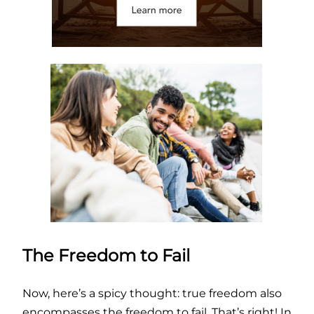
The Freedom to Fail
Now, here’s a spicy thought: true freedom also
encompasses the freedom to fail. That’s right! In