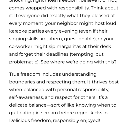
Shocking, right? Real freedom, believe it or not,
comes wrapped with responsibility. Think about
it: If everyone did exactly what they pleased at
every moment, your neighbor might host loud
karaoke parties every evening (even if their
singing skills are, ahem, questionable), or your
co-worker might sip margaritas at their desk
and forget their deadlines (tempting, but
problematic). See where we’re going with this?
True freedom includes understanding
boundaries and respecting them. It thrives best
when balanced with personal responsibility,
self-awareness, and respect for others. It’s a
delicate balance—sort of like knowing when to
quit eating ice cream before regret kicks in.
Delicious freedom, responsibly enjoyed!