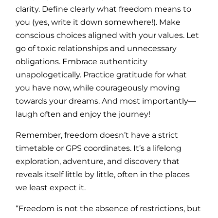
clarity. Define clearly what freedom means to
you (yes, write it down somewhere!). Make
conscious choices aligned with your values. Let
go of toxic relationships and unnecessary
obligations. Embrace authenticity
unapologetically. Practice gratitude for what
you have now, while courageously moving
towards your dreams. And most importantly—
laugh often and enjoy the journey!
Remember, freedom doesn’t have a strict
timetable or GPS coordinates. It’s a lifelong
exploration, adventure, and discovery that
reveals itself little by little, often in the places
we least expect it.
“Freedom is not the absence of restrictions, but