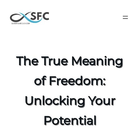
The True Meaning
of Freedom:
Unlocking Your
Potential