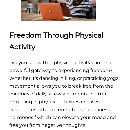
Freedom Through Physical
Activity
Did you know that physical activity can be a
powerful gateway to experiencing freedom?
Whether it’s dancing, hiking, or practicing yoga,
movement allows you to break free from the
confines of daily stress and mental clutter.
Engaging in physical activities releases
endorphins, often referred to as “happiness
hormones,” which can elevate your mood and
free you from negative thoughts.