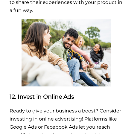
to share their experiences with your product in
a fun way.
12. Invest in Online Ads
Ready to give your business a boost? Consider
investing in online advertising! Platforms like
Google Ads or Facebook Ads let you reach