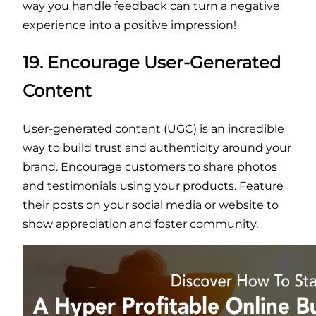
way you handle feedback can turn a negative
experience into a positive impression!
19. Encourage User-Generated
Content
User-generated content (UGC) is an incredible
way to build trust and authenticity around your
brand. Encourage customers to share photos
and testimonials using your products. Feature
their posts on your social media or website to
show appreciation and foster community.