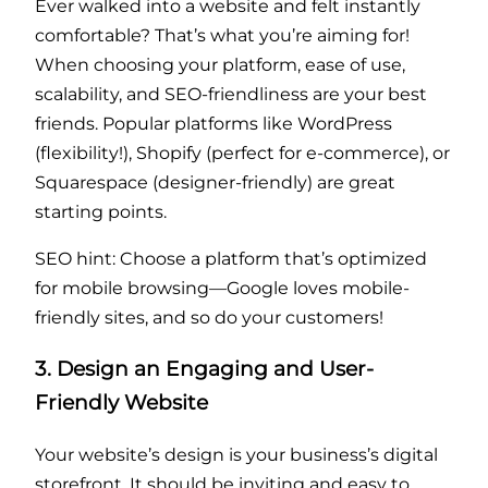
Ever walked into a website and felt instantly
comfortable? That’s what you’re aiming for!
When choosing your platform, ease of use,
scalability, and SEO-friendliness are your best
friends. Popular platforms like WordPress
(flexibility!), Shopify (perfect for e-commerce), or
Squarespace (designer-friendly) are great
starting points.
SEO hint: Choose a platform that’s optimized
for mobile browsing—Google loves mobile-
friendly sites, and so do your customers!
3. Design an Engaging and User-
Friendly Website
Your website’s design is your business’s digital
storefront. It should be inviting and easy to