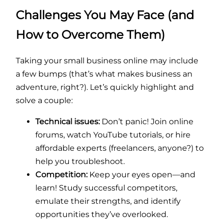
Challenges You May Face (and
How to Overcome Them)
Taking your small business online may include
a few bumps (that’s what makes business an
adventure, right?). Let’s quickly highlight and
solve a couple:
Technical issues:
Don’t panic! Join online
forums, watch YouTube tutorials, or hire
affordable experts (freelancers, anyone?) to
help you troubleshoot.
Competition:
Keep your eyes open—and
learn! Study successful competitors,
emulate their strengths, and identify
opportunities they’ve overlooked.