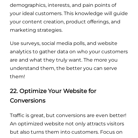
demographics, interests, and pain points of
your ideal customers. This knowledge will guide
your content creation, product offerings, and
marketing strategies.
Use surveys, social media polls, and website
analytics to gather data on who your customers
are and what they truly want. The more you
understand them, the better you can serve
them!
22. Optimize Your Website for
Conversions
Traffic is great, but conversions are even better!
An optimized website not only attracts visitors
but also turns them into customers. Focus on