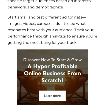
specific target audiences based on interests,
behaviors, and demographics.
Start small and test different ad formats—
images, videos, carousel ads—to see what
resonates best with your audience. Track your
performance through analytics to ensure you’re
getting the most bang for your buck!