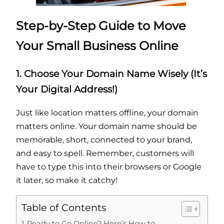
Step-by-Step Guide to Move
Your Small Business Online
1. Choose Your Domain Name Wisely (It’s
Your Digital Address!)
Just like location matters offline, your domain
matters online. Your domain name should be
memorable, short, connected to your brand,
and easy to spell. Remember, customers will
have to type this into their browsers or Google
it later, so make it catchy!
Table of Contents
Ready to Go Online? Here’s How to