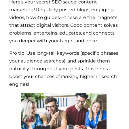
Here’s your secret SEO sauce: content
marketing! Regularly posted blogs, engaging
videos, how-to guides—these are the magnets
that attract digital visitors. Good content solves
problems, entertains, educates, and connects
you deeper with your target audience.
Pro tip: Use long-tail keywords (specific phrases
your audience searches), and sprinkle them
naturally throughout your posts. This helps
boost your chances of ranking higher in search
engines!