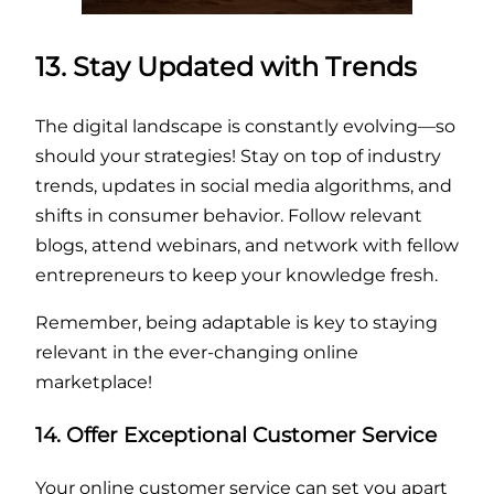
13. Stay Updated with Trends
The digital landscape is constantly evolving—so
should your strategies! Stay on top of industry
trends, updates in social media algorithms, and
shifts in consumer behavior. Follow relevant
blogs, attend webinars, and network with fellow
entrepreneurs to keep your knowledge fresh.
Remember, being adaptable is key to staying
relevant in the ever-changing online
marketplace!
14. Offer Exceptional Customer Service
Your online customer service can set you apart