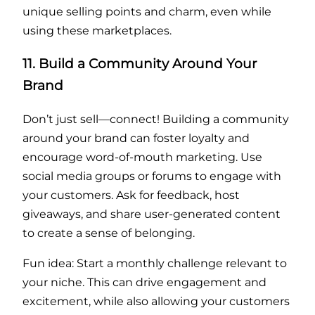
unique selling points and charm, even while
using these marketplaces.
11. Build a Community Around Your
Brand
Don’t just sell—connect! Building a community
around your brand can foster loyalty and
encourage word-of-mouth marketing. Use
social media groups or forums to engage with
your customers. Ask for feedback, host
giveaways, and share user-generated content
to create a sense of belonging.
Fun idea: Start a monthly challenge relevant to
your niche. This can drive engagement and
excitement, while also allowing your customers