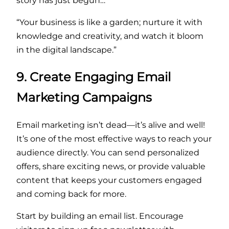
story has just begun…
“Your business is like a garden; nurture it with
knowledge and creativity, and watch it bloom
in the digital landscape.”
9. Create Engaging Email
Marketing Campaigns
Email marketing isn’t dead—it’s alive and well!
It’s one of the most effective ways to reach your
audience directly. You can send personalized
offers, share exciting news, or provide valuable
content that keeps your customers engaged
and coming back for more.
Start by building an email list. Encourage