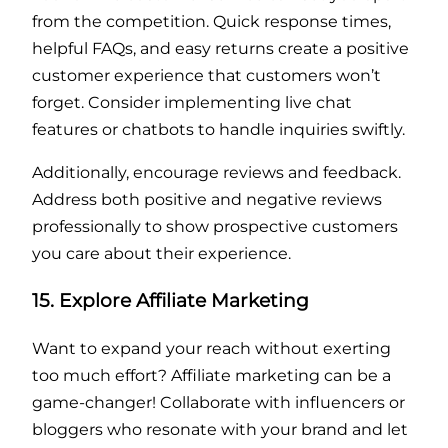
from the competition. Quick response times,
helpful FAQs, and easy returns create a positive
customer experience that customers won’t
forget. Consider implementing live chat
features or chatbots to handle inquiries swiftly.
Additionally, encourage reviews and feedback.
Address both positive and negative reviews
professionally to show prospective customers
you care about their experience.
15. Explore Affiliate Marketing
Want to expand your reach without exerting
too much effort? Affiliate marketing can be a
game-changer! Collaborate with influencers or
bloggers who resonate with your brand and let