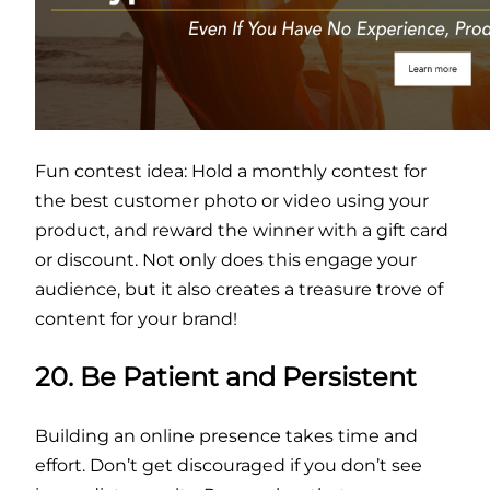
Fun contest idea: Hold a monthly contest for
the best customer photo or video using your
product, and reward the winner with a gift card
or discount. Not only does this engage your
audience, but it also creates a treasure trove of
content for your brand!
20. Be Patient and Persistent
Building an online presence takes time and
effort. Don’t get discouraged if you don’t see