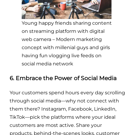
Young happy friends sharing content
on streaming platform with digital
web camera – Modern marketing
concept with millenial guys and girls
having fun vlogging live feeds on
social media network
6. Embrace the Power of Social Media
Your customers spend hours every day scrolling
through social media—why not connect with
them there? Instagram, Facebook, LinkedIn,
TikTok—pick the platforms where your ideal
customers are most active. Share your
products, behind-the-scenes looks, customer