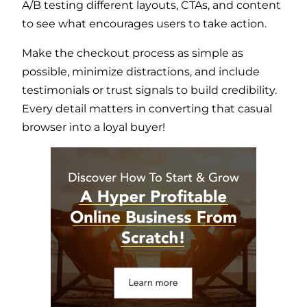
A/B testing different layouts, CTAs, and content
to see what encourages users to take action.
Make the checkout process as simple as
possible, minimize distractions, and include
testimonials or trust signals to build credibility.
Every detail matters in converting that casual
browser into a loyal buyer!