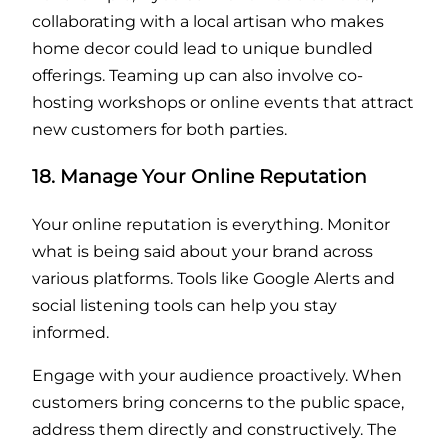
collaborating with a local artisan who makes
home decor could lead to unique bundled
offerings. Teaming up can also involve co-
hosting workshops or online events that attract
new customers for both parties.
18. Manage Your Online Reputation
Your online reputation is everything. Monitor
what is being said about your brand across
various platforms. Tools like Google Alerts and
social listening tools can help you stay
informed.
Engage with your audience proactively. When
customers bring concerns to the public space,
address them directly and constructively. The