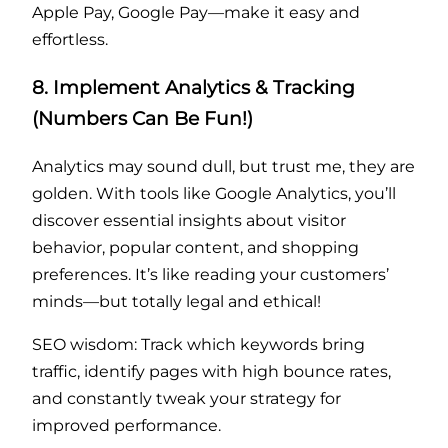
Apple Pay, Google Pay—make it easy and
effortless.
8. Implement Analytics & Tracking
(Numbers Can Be Fun!)
Analytics may sound dull, but trust me, they are
golden. With tools like Google Analytics, you’ll
discover essential insights about visitor
behavior, popular content, and shopping
preferences. It’s like reading your customers’
minds—but totally legal and ethical!
SEO wisdom: Track which keywords bring
traffic, identify pages with high bounce rates,
and constantly tweak your strategy for
improved performance.