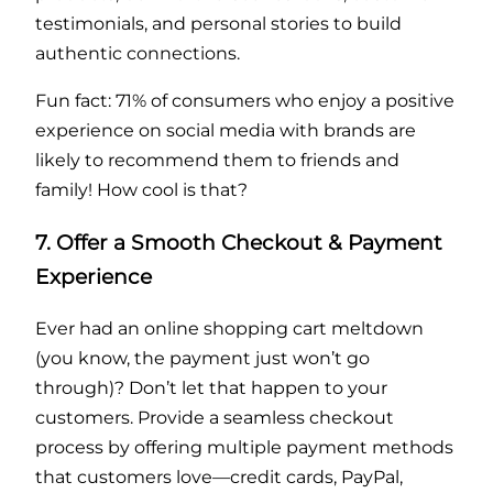
testimonials, and personal stories to build
authentic connections.
Fun fact: 71% of consumers who enjoy a positive
experience on social media with brands are
likely to recommend them to friends and
family! How cool is that?
7. Offer a Smooth Checkout & Payment
Experience
Ever had an online shopping cart meltdown
(you know, the payment just won’t go
through)? Don’t let that happen to your
customers. Provide a seamless checkout
process by offering multiple payment methods
that customers love—credit cards, PayPal,