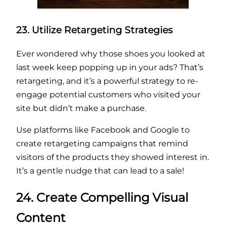
23. Utilize Retargeting Strategies
Ever wondered why those shoes you looked at
last week keep popping up in your ads? That’s
retargeting, and it’s a powerful strategy to re-
engage potential customers who visited your
site but didn’t make a purchase.
Use platforms like Facebook and Google to
create retargeting campaigns that remind
visitors of the products they showed interest in.
It’s a gentle nudge that can lead to a sale!
24. Create Compelling Visual
Content