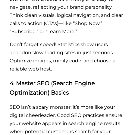
navigate, reflecting your brand personality.
Think clean visuals, logical navigation, and clear
calls to action (CTAs)—like “Shop Now,”
“Subscribe,” or “Learn More.”
Don’t forget speed! Statistics show users
abandon slow-loading sites in just seconds.
Optimize images, minify code, and choose a
reliable web host.
4. Master SEO (Search Engine
Optimization) Basics
SEO isn’t a scary monster; it’s more like your
digital cheerleader. Good SEO practices ensure
your website appears in search engine results
when potential customers search for your