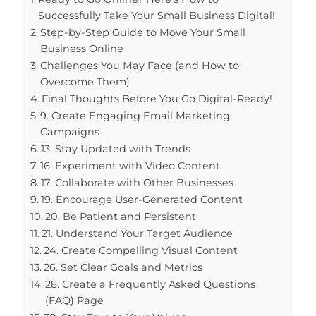
Successfully Take Your Small Business Digital!
Step-by-Step Guide to Move Your Small
Business Online
Challenges You May Face (and How to
Overcome Them)
Final Thoughts Before You Go Digital-Ready!
9. Create Engaging Email Marketing
Campaigns
13. Stay Updated with Trends
16. Experiment with Video Content
17. Collaborate with Other Businesses
19. Encourage User-Generated Content
20. Be Patient and Persistent
21. Understand Your Target Audience
24. Create Compelling Visual Content
26. Set Clear Goals and Metrics
28. Create a Frequently Asked Questions
(FAQ) Page