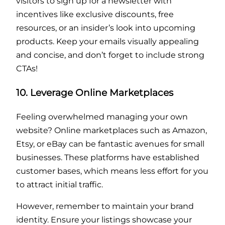
visitors to sign up for a newsletter with
incentives like exclusive discounts, free
resources, or an insider’s look into upcoming
products. Keep your emails visually appealing
and concise, and don’t forget to include strong
CTAs!
10. Leverage Online Marketplaces
Feeling overwhelmed managing your own
website? Online marketplaces such as Amazon,
Etsy, or eBay can be fantastic avenues for small
businesses. These platforms have established
customer bases, which means less effort for you
to attract initial traffic.
However, remember to maintain your brand
identity. Ensure your listings showcase your