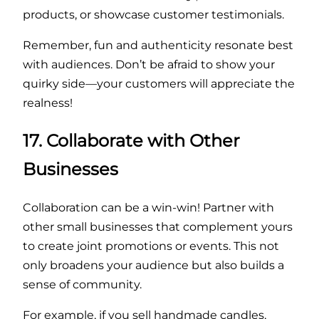
products, or showcase customer testimonials.
Remember, fun and authenticity resonate best
with audiences. Don’t be afraid to show your
quirky side—your customers will appreciate the
realness!
17. Collaborate with Other
Businesses
Collaboration can be a win-win! Partner with
other small businesses that complement yours
to create joint promotions or events. This not
only broadens your audience but also builds a
sense of community.
For example, if you sell handmade candles,