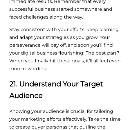
immediate results. Remember that every
successful business started somewhere and
faced challenges along the way.
Stay consistent with your efforts, keep learning,
and adapt your strategies as you grow. Your
perseverance will pay off, and soon you’ll find
your digital business flourishing! The best part?
When you finally hit those goals, it’ll all feel even
more rewarding.
21. Understand Your Target
Audience
Knowing your audience is crucial for tailoring
your marketing efforts effectively. Take the time
to create buyer personas that outline the