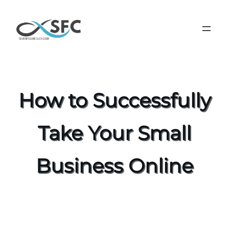
How to Successfully
Take Your Small
Business Online