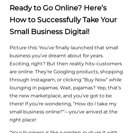
Ready to Go Online? Here’s
How to Successfully Take Your
Small Business Digital!
Picture this: You’ve finally launched that small
business you’ve dreamt about for years.
Exciting, right? But then reality hits–customers
are online. They’re Googling products, shopping
through Instagram, or clicking “Buy Now” while
lounging in pajamas. Wait, pajamas? Yep, that’s
the new marketplace, and you’ve got to be
there! If you’re wondering, “How do I take my
small business online?”—you’ve arrived at the
right place!
“Your business is like a garden; nurture it with