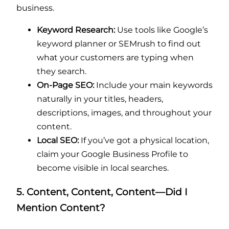
business.
Keyword Research:
Use tools like Google’s
keyword planner or SEMrush to find out
what your customers are typing when
they search.
On-Page SEO:
Include your main keywords
naturally in your titles, headers,
descriptions, images, and throughout your
content.
Local SEO:
If you’ve got a physical location,
claim your Google Business Profile to
become visible in local searches.
5. Content, Content, Content—Did I
Mention Content?