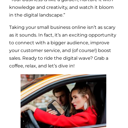
knowledge and creativity, and watch it bloom
in the digital landscape.”
Taking your small business online isn’t as scary
as it sounds. In fact, it’s an exciting opportunity
to connect with a bigger audience, improve
your customer service, and (of course!) boost
sales. Ready to ride the digital wave? Grab a
coffee, relax, and let’s dive in!