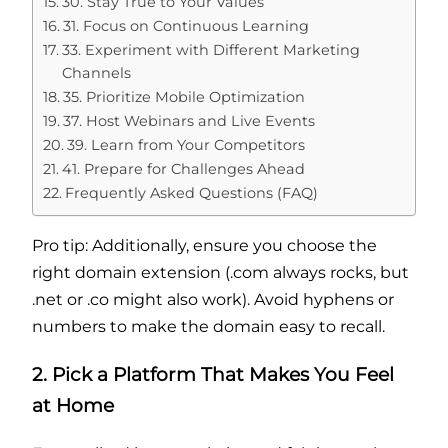
30. Stay True to Your Values
31. Focus on Continuous Learning
33. Experiment with Different Marketing
Channels
35. Prioritize Mobile Optimization
37. Host Webinars and Live Events
39. Learn from Your Competitors
41. Prepare for Challenges Ahead
Frequently Asked Questions (FAQ)
Pro tip: Additionally, ensure you choose the
right domain extension (.com always rocks, but
.net or .co might also work). Avoid hyphens or
numbers to make the domain easy to recall.
2. Pick a Platform That Makes You Feel
at Home