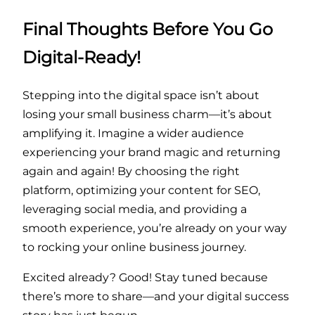
Final Thoughts Before You Go
Digital-Ready!
Stepping into the digital space isn’t about
losing your small business charm—it’s about
amplifying it. Imagine a wider audience
experiencing your brand magic and returning
again and again! By choosing the right
platform, optimizing your content for SEO,
leveraging social media, and providing a
smooth experience, you’re already on your way
to rocking your online business journey.
Excited already? Good! Stay tuned because
there’s more to share—and your digital success