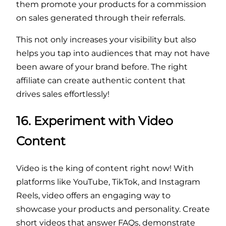
them promote your products for a commission
on sales generated through their referrals.
This not only increases your visibility but also
helps you tap into audiences that may not have
been aware of your brand before. The right
affiliate can create authentic content that
drives sales effortlessly!
16. Experiment with Video
Content
Video is the king of content right now! With
platforms like YouTube, TikTok, and Instagram
Reels, video offers an engaging way to
showcase your products and personality. Create
short videos that answer FAQs, demonstrate