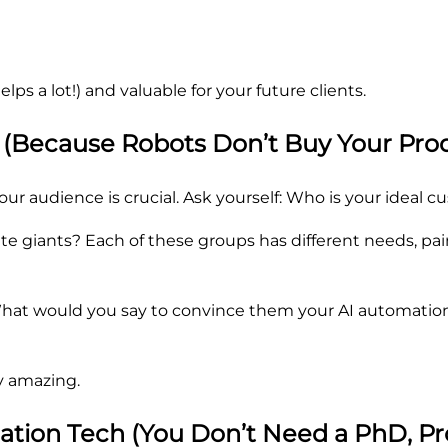
ps a lot!) and valuable for your future clients.
 (Because Robots Don’t Buy Your Prod
r audience is crucial. Ask yourself: Who is your ideal 
 giants? Each of these groups has different needs, pain 
. What would you say to convince them your AI automatio
ly amazing.
mation Tech (You Don’t Need a PhD, Pr