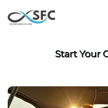
Start Your