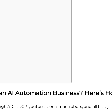
an AI Automation Business? Here’s H
ght? ChatGPT, automation, smart robots, and all that jaz