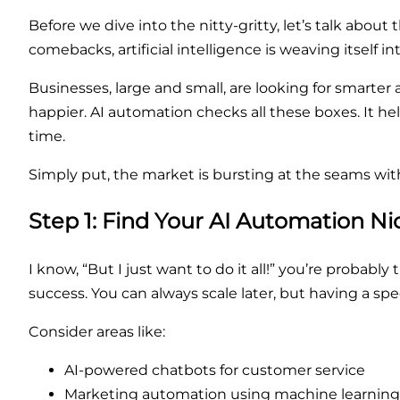
Before we dive into the nitty-gritty, let’s talk about
comebacks, artificial intelligence is weaving itself in
Businesses, large and small, are looking for smarte
happier. AI automation checks all these boxes. It 
time.
Simply put, the market is bursting at the seams wit
Step 1: Find Your AI Automation Ni
I know, “But I just want to do it all!” you’re probabl
success. You can always scale later, but having a spec
Consider areas like:
AI-powered chatbots for customer service
Marketing automation using machine learning