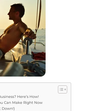
usiness? Here’s How!
You Can Make Right Now
It Down!)