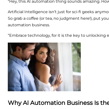
“Hey, this AI automation thing sounds amazing. How ca
Artificial Intelligence isn’t just for sci-fi geeks anym
So grab a coffee (or tea, no judgment here!), put you
automation business.
“Embrace technology, for it is the key to unlocking e
Why AI Automation Business Is t