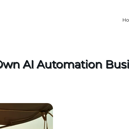
H
 Own AI Automation Busi