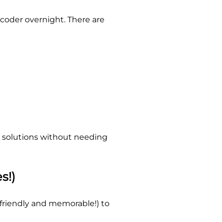
oder overnight. There are
AI solutions without needing
s!)
friendly and memorable!) to