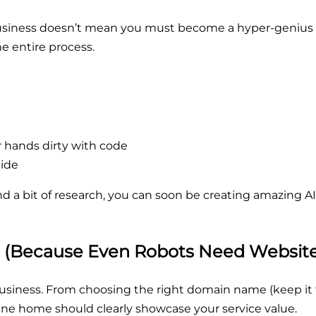
usiness doesn’t mean you must become a hyper-genius c
he entire process.
r hands dirty with code
lide
and a bit of research, you can soon be creating amazing 
e (Because Even Robots Need Website
business. From choosing the right domain name (keep it 
nline home should clearly showcase your service value.