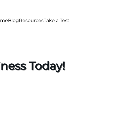
ome
Blog
Resources
Take a Test
ness Today!