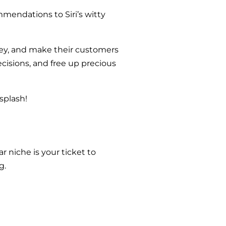
ommendations to Siri’s witty
oney, and make their customers
cisions, and free up precious
splash!
r niche is your ticket to
g.