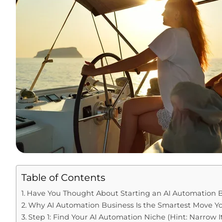
Table of Contents
Have You Thought About Starting an AI Automation B
Why AI Automation Business Is the Smartest Move 
Step 1: Find Your AI Automation Niche (Hint: Narrow 