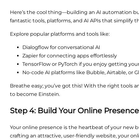
Here’s the cool thing—building an AI automation b
fantastic tools, platforms, and AI APIs that simplify t
Explore popular platforms and tools like:
Dialogflow for conversational AI
Zapier for connecting apps effortlessly
TensorFlow or PyTorch if you enjoy getting you
No-code AI platforms like Bubble, Airtable, or G
Breathe easy; you’ve got this! With the right tools 
to become Einstein.
Step 4: Build Your Online Presenc
Your online presence is the heartbeat of your new 
crafting an attractive, user-friendly website, your o