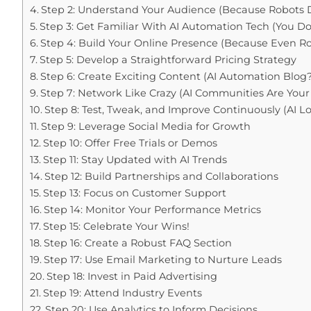
Step 2: Understand Your Audience (Because Robots D
Step 3: Get Familiar With AI Automation Tech (You D
Step 4: Build Your Online Presence (Because Even R
Step 5: Develop a Straightforward Pricing Strategy
Step 6: Create Exciting Content (AI Automation Blog?
Step 7: Network Like Crazy (AI Communities Are Your
Step 8: Test, Tweak, and Improve Continuously (AI 
Step 9: Leverage Social Media for Growth
Step 10: Offer Free Trials or Demos
Step 11: Stay Updated with AI Trends
Step 12: Build Partnerships and Collaborations
Step 13: Focus on Customer Support
Step 14: Monitor Your Performance Metrics
Step 15: Celebrate Your Wins!
Step 16: Create a Robust FAQ Section
Step 17: Use Email Marketing to Nurture Leads
Step 18: Invest in Paid Advertising
Step 19: Attend Industry Events
Step 20: Use Analytics to Inform Decisions