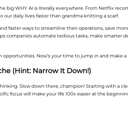
 the big WHY. AI is literally everywhere. From Netflix rec
to our daily lives faster than grandma knitting a scarf.
r and faster ways to streamline their operations, save m
helps companies automate tedious tasks, make smarter de
h opportunities. Now’s your time to jump in and make a 
che (Hint: Narrow It Down!)
y thinking. Slow down there, champion! Starting with a clea
ific focus will make your life 100x easier at the beginnin