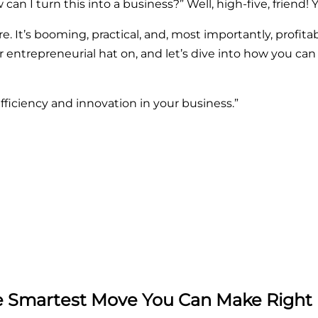
n I turn this into a business?” Well, high-five, friend! Y
ore. It’s booming, practical, and, most importantly, profitab
r entrepreneurial hat on, and let’s dive into how you can
fficiency and innovation in your business.”
he Smartest Move You Can Make Righ