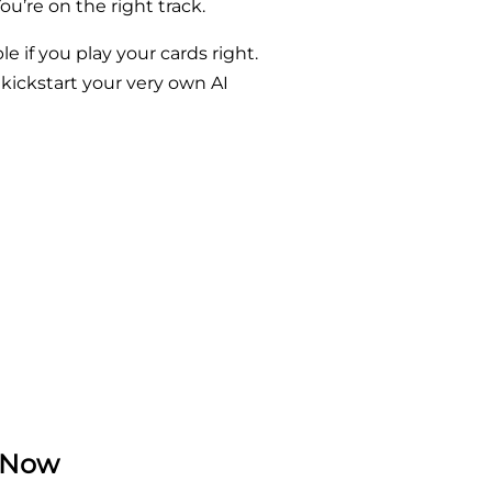
ou’re on the right track.
le if you play your cards right.
 kickstart your very own AI
t Now