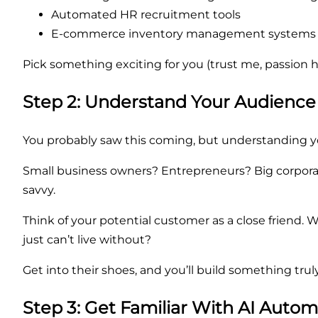
Automated HR recruitment tools
E-commerce inventory management systems
Pick something exciting for you (trust me, passion hel
Step 2: Understand Your Audience
You probably saw this coming, but understanding you
Small business owners? Entrepreneurs? Big corporate
savvy.
Think of your potential customer as a close friend
just can’t live without?
Get into their shoes, and you’ll build something tru
Step 3: Get Familiar With AI Auto