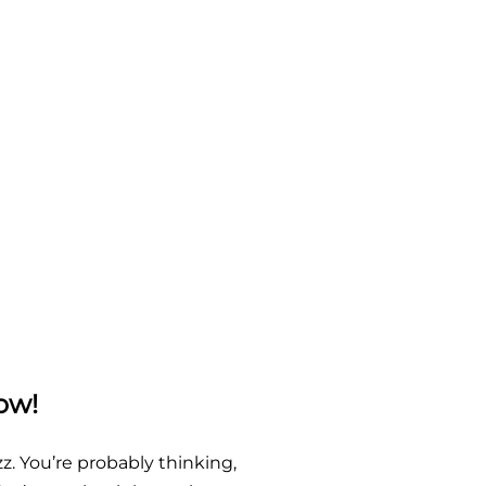
ow!
z. You’re probably thinking,