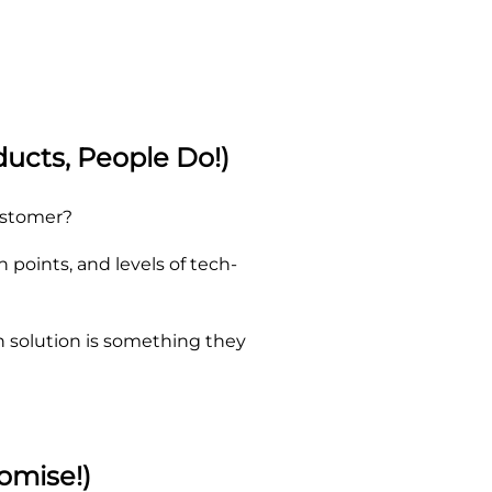
ucts, People Do!)
customer?
points, and levels of tech-
n solution is something they
omise!)