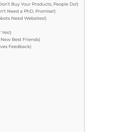
on’t Buy Your Products, People Do!)
on’t Need a PhD, Promise!)
obots Need Websites!)
 Yes!)
 New Best Friends)
Loves Feedback)