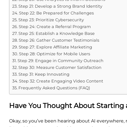
Step 21: Develop a Strong Brand Identity
Step 22: Be Prepared for Challenges
Step 23: Prioritize Cybersecurity
Step 24: Create a Referral Program
Step 25: Establish a Knowledge Base
Step 26: Gather Customer Testimonials
Step 27: Explore Affiliate Marketing
Step 28: Optimize for Mobile Users
Step 29: Engage in Community Outreach
Step 30: Measure Customer Satisfaction
Step 31: Keep Innovating
Step 32: Create Engaging Video Content
Frequently Asked Questions (FAQ)
Have You Thought About Starting 
Okay, so you’ve been hearing about AI everywhere, ri