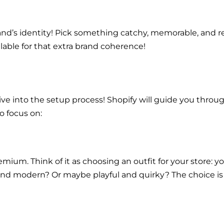
 brand’s identity! Pick something catchy, memorable, and 
ilable for that extra brand coherence!
ve into the setup process! Shopify will guide you through
o focus on:
emium. Think of it as choosing an outfit for your store:
c and modern? Or maybe playful and quirky? The choice i