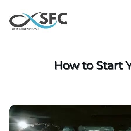
How to Start 