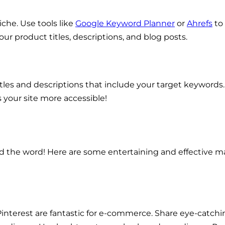
che. Use tools like
Google Keyword Planner
or
Ahrefs
to
ur product titles, descriptions, and blog posts.
s and descriptions that include your target keywords. Al
 your site more accessible!
ead the word! Here are some entertaining and effective m
 Pinterest are fantastic for e-commerce. Share eye-catch