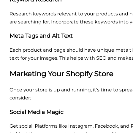
Research keywords relevant to your products and ni
are searching for. Incorporate these keywords into yo
Meta Tags and Alt Text
Each product and page should have unique meta title
text for your images. This helps with SEO and makes
Marketing Your Shopify Store
Once your store is up and running, it’s time to spr
consider:
Social Media Magic
Get social! Platforms like Instagram, Facebook, and