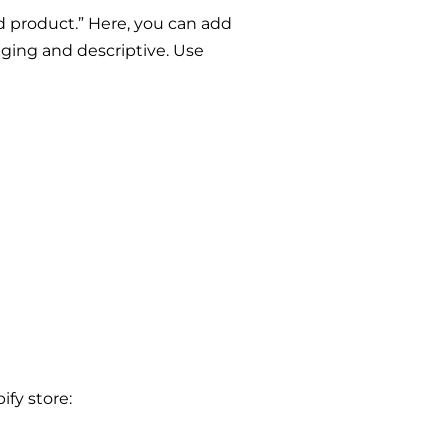
 product.” Here, you can add
aging and descriptive. Use
ify store: