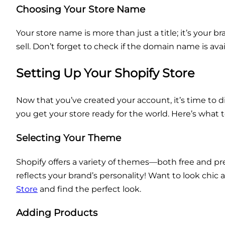
Choosing Your Store Name
Your store name is more than just a title; it’s your
sell. Don’t forget to check if the domain name is ava
Setting Up Your Shopify Store
Now that you’ve created your account, it’s time to di
you get your store ready for the world. Here’s what t
Selecting Your Theme
Shopify offers a variety of themes—both free and pr
reflects your brand’s personality! Want to look chi
Store
and find the perfect look.
Adding Products