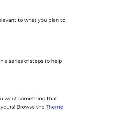
relevant to what you plan to
 a series of steps to help
 you want something that
s yours! Browse the
Theme