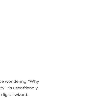
t be wondering, “Why
! It’s user-friendly,
digital wizard.