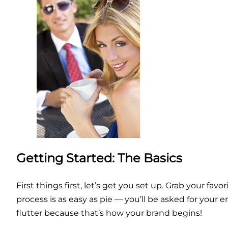
Getting Started: The Basics
First things first, let’s get you set up. Grab your fav
process is as easy as pie — you’ll be asked for you
flutter because that’s how your brand begins!