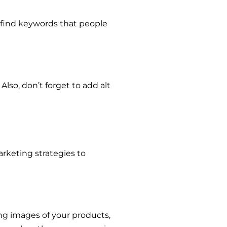
 find keywords that people
so, don’t forget to add alt
arketing strategies to
ing images of your products,