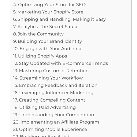
Optimizing Your Store for SEO
Marketing Your Shopify Store
Shipping and Handling: Making it Easy
Analytics: The Secret Sauce
Join the Community
Building Your Brand Identity
Engage with Your Audience
Utilizing Shopify Apps
Stay Updated with E-commerce Trends
Mastering Customer Retention
Streamlining Your Workflow
Embracing Feedback and Iteration
Leveraging Influencer Marketing
Creating Compelling Content
Utilizing Paid Advertising
Understanding Your Competition
Implementing an Affiliate Program
Optimizing Mobile Experience
Building an Email List