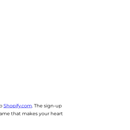
to
Shopify.com
. The sign-up
a name that makes your heart