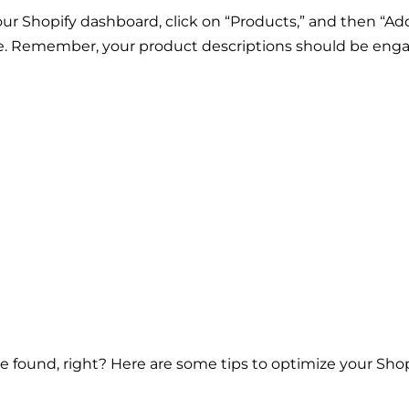
 Shopify dashboard, click on “Products,” and then “Add
ore. Remember, your product descriptions should be eng
e found, right? Here are some tips to optimize your Shop