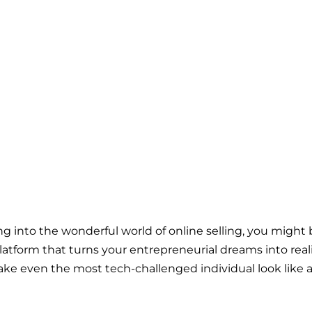
g into the wonderful world of online selling, you migh
latform that turns your entrepreneurial dreams into reality
e even the most tech-challenged individual look like a 