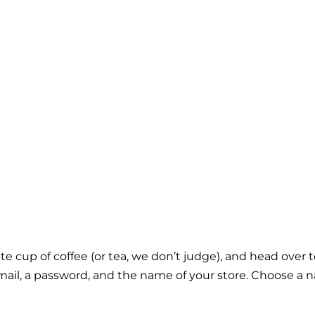
orite cup of coffee (or tea, we don’t judge), and head over 
r email, a password, and the name of your store. Choose 