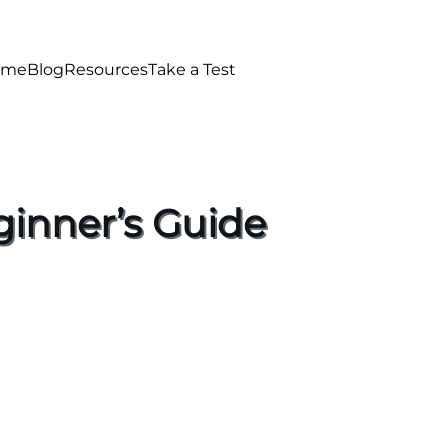
ome
Blog
Resources
Take a Test
ginner’s Guide