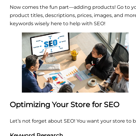
Now comes the fun part—adding products! Go to your
product titles, descriptions, prices, images, and m
keywords wisely here to help with SEO!
Optimizing Your Store for SEO
Let’s not forget about SEO! You want your store to b
Keyword Research