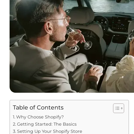
Table of Contents
Why Choose Shopify?
Getting Started: The Basics
Setting Up Your Shopify Store