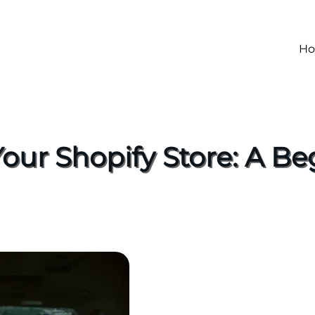
H
Your Shopify Store: A Be