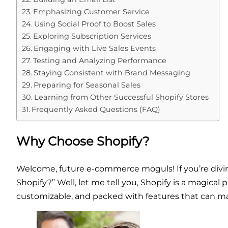
Emphasizing Customer Service
Using Social Proof to Boost Sales
Exploring Subscription Services
Engaging with Live Sales Events
Testing and Analyzing Performance
Staying Consistent with Brand Messaging
Preparing for Seasonal Sales
Learning from Other Successful Shopify Stores
Frequently Asked Questions (FAQ)
Why Choose Shopify?
Welcome, future e-commerce moguls! If you’re divin
Shopify?” Well, let me tell you, Shopify is a magical p
customizable, and packed with features that can mak