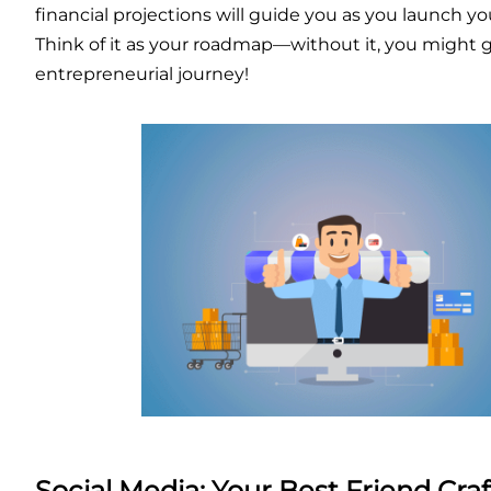
financial projections will guide you as you launch yo
Think of it as your roadmap—without it, you might g
entrepreneurial journey!
Social Media: Your Best Friend
Cra