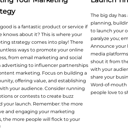
ategy
The big day has 
planning, buildin
ood is a fantastic product or service if
to launch your o
 knows about it? This is where your
paralyze you; e
ting strategy comes into play! There
Announce your la
ountless ways to promote your online
media platforms,
ss, from email marketing and social
shout it from th
advertising to influencer partnerships
with your audi
ontent marketing. Focus on building a
share your busin
ity, offering value, and establishing
Word-of-mouth i
 with your audience. Consider running
people love to sh
tions or contests to create buzz
d your launch. Remember: the more
ive and engaging your marketing
s, the more people will flock to your
!