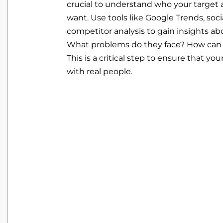
crucial to understand who your target
want. Use tools like Google Trends, soci
competitor analysis to gain insights ab
What problems do they face? How can 
This is a critical step to ensure that yo
with real people.