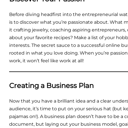
Before diving headfirst into the entrepreneurial wate
is to discover what you’re passionate about. What m
it crafting jewelry, coaching aspiring entrepreneurs,
about your favorite recipes? Make a list of your hobbi
interests. The secret sauce to a successful online bu
rooted in what you love doing. When you’re passio
work, it won’t feel like work at all!
Creating a Business Plan
Now that you have a brilliant idea and a clear under
audience, it’s time to put on your serious hat (but 
pajamas on!). A business plan doesn’t have to be a 
document, but laying out your business model, goals