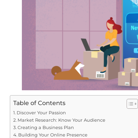
Table of Contents
Discover Your Passion
Market Research: Know Your Audience
Creating a Business Plan
Building Your Online Presence