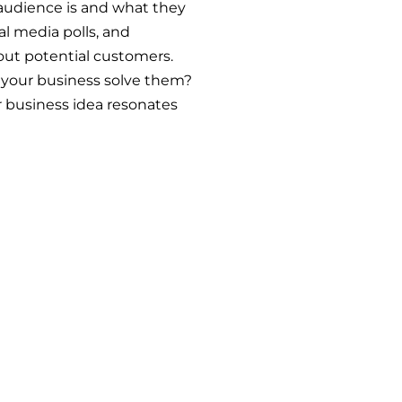
 audience is and what they
al media polls, and
out potential customers.
your business solve them?
ur business idea resonates