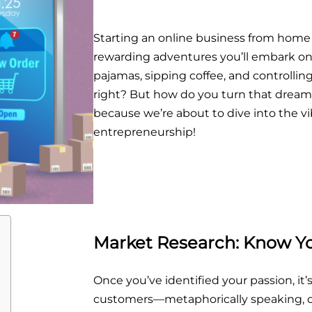
Starting an online business from home
rewarding adventures you’ll embark on.
pajamas, sipping coffee, and controlling
right? But how do you turn that dream 
because we’re about to dive into the vi
entrepreneurship!
Market Research: Know Y
Once you’ve identified your passion, it’
customers—metaphorically speaking, of