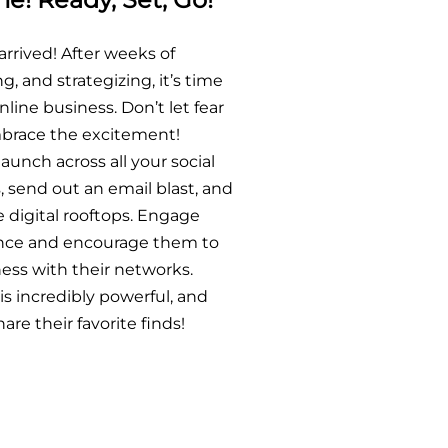
arrived! After weeks of
g, and strategizing, it’s time
nline business. Don’t let fear
mbrace the excitement!
unch across all your social
 send out an email blast, and
e digital rooftops. Engage
ence and encourage them to
ess with their networks.
s incredibly powerful, and
are their favorite finds!