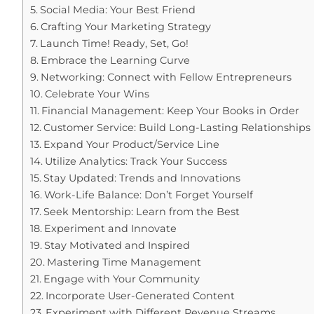
Social Media: Your Best Friend
Crafting Your Marketing Strategy
Launch Time! Ready, Set, Go!
Embrace the Learning Curve
Networking: Connect with Fellow Entrepreneurs
Celebrate Your Wins
Financial Management: Keep Your Books in Order
Customer Service: Build Long-Lasting Relationships
Expand Your Product/Service Line
Utilize Analytics: Track Your Success
Stay Updated: Trends and Innovations
Work-Life Balance: Don’t Forget Yourself
Seek Mentorship: Learn from the Best
Experiment and Innovate
Stay Motivated and Inspired
Mastering Time Management
Engage with Your Community
Incorporate User-Generated Content
Experiment with Different Revenue Streams