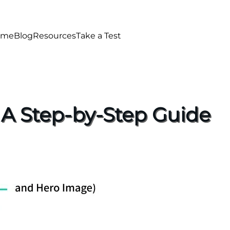
ome
Blog
Resources
Take a Test
 A Step-by-Step Guide