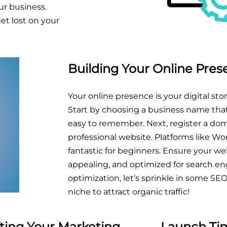
ur business.
et lost on your
Building Your Online Pre
Your online presence is your digital stor
Start by choosing a business name that
easy to remember. Next, register a do
professional website. Platforms like Wor
fantastic for beginners. Ensure your webs
appealing, and optimized for search en
optimization, let’s sprinkle in some SE
niche to attract organic traffic!
fting Your Marketing
Launch Tim