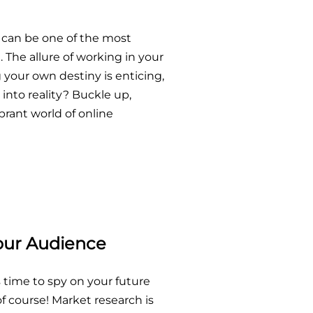
 can be one of the most
 The allure of working in your
 your own destiny is enticing,
into reality? Buckle up,
brant world of online
our Audience
s time to spy on your future
 course! Market research is