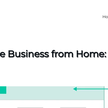
H
ne Business from Home: