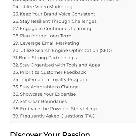
Utilize Video Marketing
Keep Your Brand Voice Consistent
Stay Resilient Through Challenges
Engage in Continuous Learning
Plan for the Long Term
Leverage Email Marketing
Utilize Search Engine Optimization (SEO)
Build Strong Partnerships
Stay Organized with Tools and Apps
Prioritize Customer Feedback
Implement a Loyalty Program
Stay Adaptable to Change
Showcase Your Expertise
Set Clear Boundaries
Embrace the Power of Storytelling
Frequently Asked Questions (FAQ)
Discover Your Passion