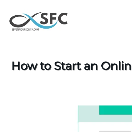
How to Start an Onli