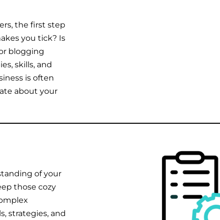
rs, the first step
akes you tick? Is
 or blogging
es, skills, and
siness is often
nate about your
standing of your
keep those cozy
complex
, strategies, and