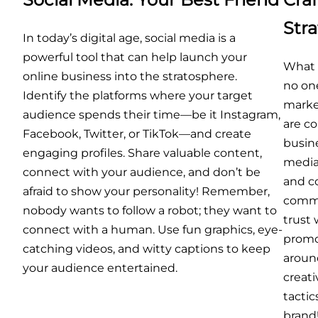
Str
In today’s digital age, social media is a
powerful tool that can help launch your
What g
online business into the stratosphere.
no one
Identify the platforms where your target
marke
audience spends their time—be it Instagram,
are c
Facebook, Twitter, or TikTok—and create
busine
engaging profiles. Share valuable content,
media 
connect with your audience, and don’t be
and c
afraid to show your personality! Remember,
commun
nobody wants to follow a robot; they want to
trust
connect with a human. Use fun graphics, eye-
promo
catching videos, and witty captions to keep
aroun
your audience entertained.
creat
tactic
brand