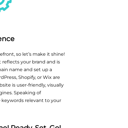
sence
efront, so let’s make it shine!
 reflects your brand and is
main name and set up a
dPress, Shopify, or Wix are
ite is user-friendly, visually
gines. Speaking of
O keywords relevant to your
e! Ready, Set, Go!