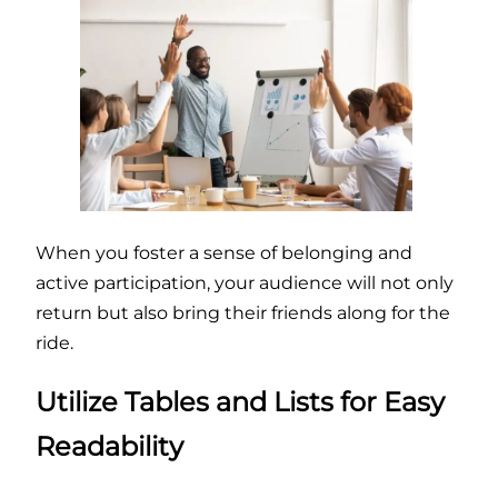
When you foster a sense of belonging and
active participation, your audience will not only
return but also bring their friends along for the
ride.
Utilize Tables and Lists for Easy
Readability