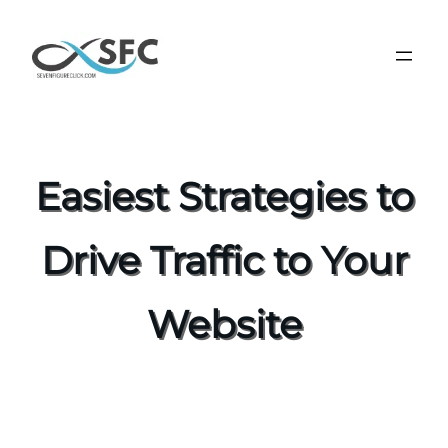
Easiest Strategies to
Drive Traffic to Your
Website