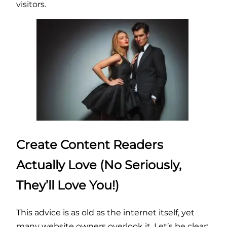
visitors.
Create Content Readers
Actually Love (No Seriously,
They’ll Love You!)
This advice is as old as the internet itself, yet
many website owners overlook it. Let’s be clear: