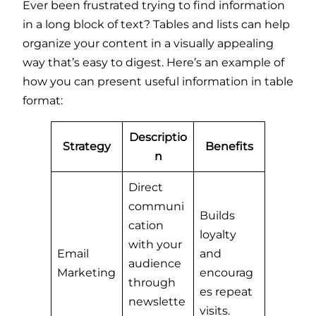
Ever been frustrated trying to find information
in a long block of text? Tables and lists can help
organize your content in a visually appealing
way that’s easy to digest. Here’s an example of
how you can present useful information in table
format:
Descriptio
Strategy
Benefits
n
Direct
communi
Builds
cation
loyalty
with your
Email
and
audience
Marketing
encourag
through
es repeat
newslette
visits.