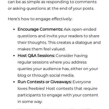
can be as simple as responding to comments
or asking questions at the end of your posts.
Here’s how to engage effectively:
Encourage Comments:
Ask open-ended
questions and invite your readers to share
their thoughts. This creates a dialogue and
makes them feel valued.
Host Q&A Sessions:
Consider having
regular sessions where you address
queries your audience has, either on your
blog or through social media.
Run Contests or Giveaways:
Everyone
loves freebies! Host contests that require
participants to engage with your content
in some way.