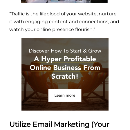
“Traffic is the lifeblood of your website; nurture
it with engaging content and connections, and
watch your online presence flourish.”
Utilize Email Marketing (Your