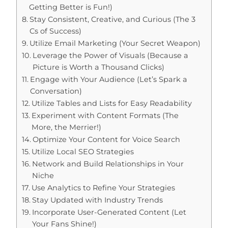
Getting Better is Fun!)
Stay Consistent, Creative, and Curious (The 3
Cs of Success)
Utilize Email Marketing (Your Secret Weapon)
Leverage the Power of Visuals (Because a
Picture is Worth a Thousand Clicks)
Engage with Your Audience (Let’s Spark a
Conversation)
Utilize Tables and Lists for Easy Readability
Experiment with Content Formats (The
More, the Merrier!)
Optimize Your Content for Voice Search
Utilize Local SEO Strategies
Network and Build Relationships in Your
Niche
Use Analytics to Refine Your Strategies
Stay Updated with Industry Trends
Incorporate User-Generated Content (Let
Your Fans Shine!)