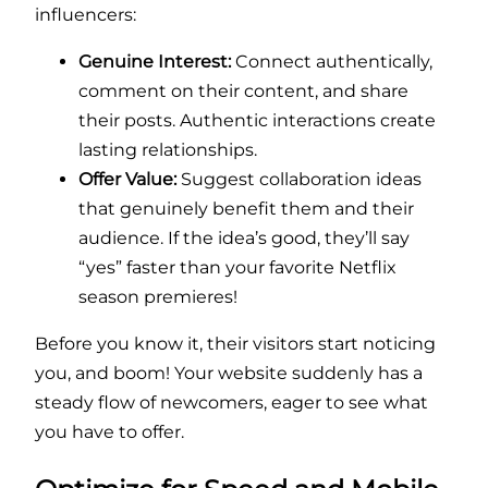
influencers:
Genuine Interest:
Connect authentically,
comment on their content, and share
their posts. Authentic interactions create
lasting relationships.
Offer Value:
Suggest collaboration ideas
that genuinely benefit them and their
audience. If the idea’s good, they’ll say
“yes” faster than your favorite Netflix
season premieres!
Before you know it, their visitors start noticing
you, and boom! Your website suddenly has a
steady flow of newcomers, eager to see what
you have to offer.