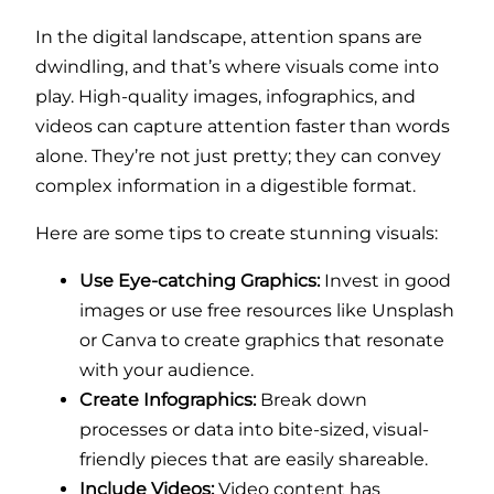
In the digital landscape, attention spans are
dwindling, and that’s where visuals come into
play. High-quality images, infographics, and
videos can capture attention faster than words
alone. They’re not just pretty; they can convey
complex information in a digestible format.
Here are some tips to create stunning visuals:
Use Eye-catching Graphics:
Invest in good
images or use free resources like Unsplash
or Canva to create graphics that resonate
with your audience.
Create Infographics:
Break down
processes or data into bite-sized, visual-
friendly pieces that are easily shareable.
Include Videos:
Video content has