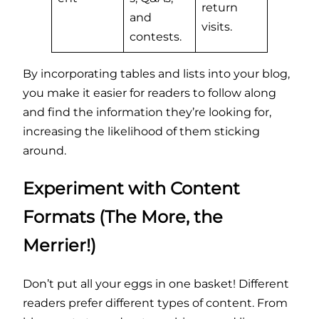
return
and
visits.
contests.
By incorporating tables and lists into your blog,
you make it easier for readers to follow along
and find the information they’re looking for,
increasing the likelihood of them sticking
around.
Experiment with Content
Formats (The More, the
Merrier!)
Don’t put all your eggs in one basket! Different
readers prefer different types of content. From