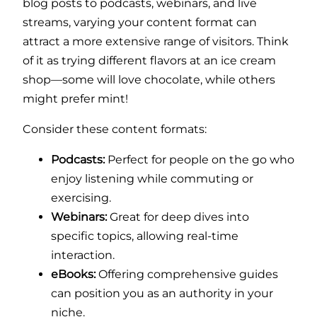
blog posts to podcasts, webinars, and live
streams, varying your content format can
attract a more extensive range of visitors. Think
of it as trying different flavors at an ice cream
shop—some will love chocolate, while others
might prefer mint!
Consider these content formats:
Podcasts:
Perfect for people on the go who
enjoy listening while commuting or
exercising.
Webinars:
Great for deep dives into
specific topics, allowing real-time
interaction.
eBooks:
Offering comprehensive guides
can position you as an authority in your
niche.