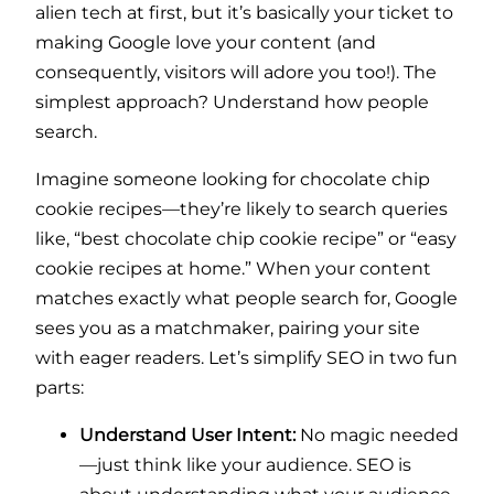
alien tech at first, but it’s basically your ticket to
making Google love your content (and
consequently, visitors will adore you too!). The
simplest approach? Understand how people
search.
Imagine someone looking for chocolate chip
cookie recipes—they’re likely to search queries
like, “best chocolate chip cookie recipe” or “easy
cookie recipes at home.” When your content
matches exactly what people search for, Google
sees you as a matchmaker, pairing your site
with eager readers. Let’s simplify SEO in two fun
parts:
Understand User Intent:
No magic needed
—just think like your audience. SEO is