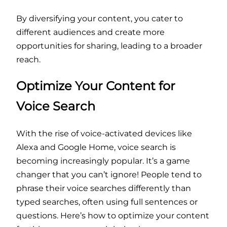
By diversifying your content, you cater to
different audiences and create more
opportunities for sharing, leading to a broader
reach.
Optimize Your Content for
Voice Search
With the rise of voice-activated devices like
Alexa and Google Home, voice search is
becoming increasingly popular. It’s a game
changer that you can’t ignore! People tend to
phrase their voice searches differently than
typed searches, often using full sentences or
questions. Here’s how to optimize your content