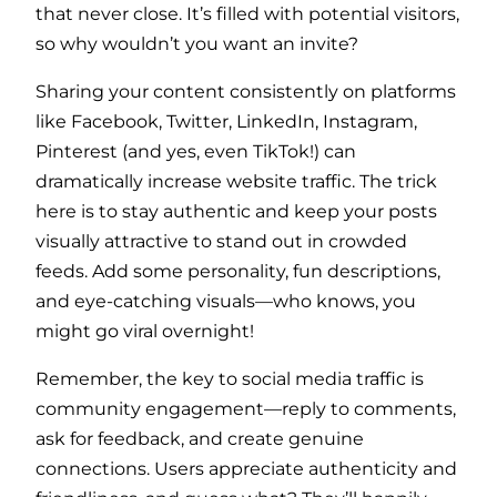
that never close. It’s filled with potential visitors,
so why wouldn’t you want an invite?
Sharing your content consistently on platforms
like Facebook, Twitter, LinkedIn, Instagram,
Pinterest (and yes, even TikTok!) can
dramatically increase website traffic. The trick
here is to stay authentic and keep your posts
visually attractive to stand out in crowded
feeds. Add some personality, fun descriptions,
and eye-catching visuals—who knows, you
might go viral overnight!
Remember, the key to social media traffic is
community engagement—reply to comments,
ask for feedback, and create genuine
connections. Users appreciate authenticity and