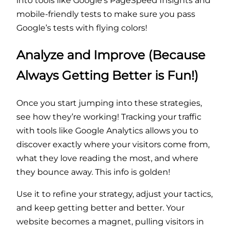
into tools like Google’s PageSpeed Insights and
mobile-friendly tests to make sure you pass
Google’s tests with flying colors!
Analyze and Improve (Because
Always Getting Better is Fun!)
Once you start jumping into these strategies,
see how they’re working! Tracking your traffic
with tools like Google Analytics allows you to
discover exactly where your visitors come from,
what they love reading the most, and where
they bounce away. This info is golden!
Use it to refine your strategy, adjust your tactics,
and keep getting better and better. Your
website becomes a magnet, pulling visitors in