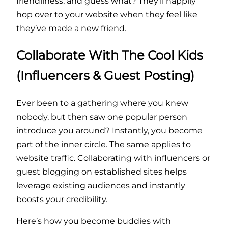
friendliness, and guess what? They’ll happily
hop over to your website when they feel like
they’ve made a new friend.
Collaborate With The Cool Kids
(Influencers & Guest Posting)
Ever been to a gathering where you knew
nobody, but then saw one popular person
introduce you around? Instantly, you become
part of the inner circle. The same applies to
website traffic. Collaborating with influencers or
guest blogging on established sites helps
leverage existing audiences and instantly
boosts your credibility.
Here’s how you become buddies with