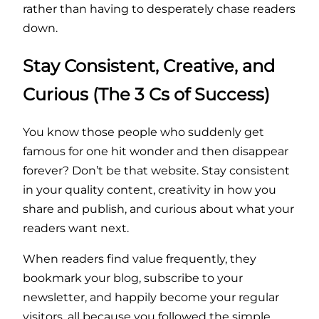
rather than having to desperately chase readers
down.
Stay Consistent, Creative, and
Curious (The 3 Cs of Success)
You know those people who suddenly get
famous for one hit wonder and then disappear
forever? Don’t be that website. Stay consistent
in your quality content, creativity in how you
share and publish, and curious about what your
readers want next.
When readers find value frequently, they
bookmark your blog, subscribe to your
newsletter, and happily become your regular
visitors, all because you followed the simple,