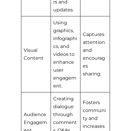
rs and
updates.
Using
graphics,
Captures
infographi
attention
cs, and
Visual
and
videos to
Content
encourag
enhance
es
user
sharing.
engagem
ent.
Creating
Fosters
dialogue
communi
Audience
through
ty and
Engagem
comment
increases
ent
s, Q&As,