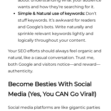
about understanding what your audience
wants and how they’re searching for it.
Simple & Natural use of keywords:
Don’t
stuff keywords. It’s awkward for readers
and Google’s bots. Write naturally and
sprinkle relevant keywords lightly and
logically throughout your content.
Your SEO efforts should always feel organic and
natural, like a casual conversation. Trust me,
both Google and visitors notice—and reward—
authenticity.
Become Besties With Social
Media (Yes, You CAN Go Viral!)
Social media platforms are like gigantic parties