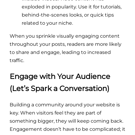
exploded in popularity. Use it for tutorials,
behind-the-scenes looks, or quick tips
related to your niche.
When you sprinkle visually engaging content
throughout your posts, readers are more likely
to share and engage, leading to increased
traffic.
Engage with Your Audience
(Let’s Spark a Conversation)
Building a community around your website is
key. When visitors feel they are part of
something bigger, they will keep coming back.
Engagement doesn’t have to be complicated; it