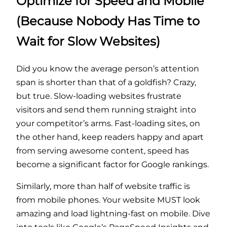
Optimize for Speed and Mobile
(Because Nobody Has Time to
Wait for Slow Websites)
Did you know the average person’s attention
span is shorter than that of a goldfish? Crazy,
but true. Slow-loading websites frustrate
visitors and send them running straight into
your competitor’s arms. Fast-loading sites, on
the other hand, keep readers happy and apart
from serving awesome content, speed has
become a significant factor for Google rankings.
Similarly, more than half of website traffic is
from mobile phones. Your website MUST look
amazing and load lightning-fast on mobile. Dive