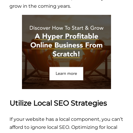
grow in the coming years.
Utilize Local SEO Strategies
If your website has a local component, you can’t
afford to ignore local SEO. Optimizing for local