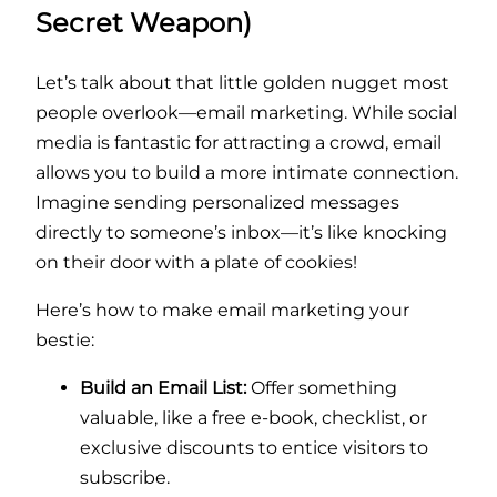
Secret Weapon)
Let’s talk about that little golden nugget most
people overlook—email marketing. While social
media is fantastic for attracting a crowd, email
allows you to build a more intimate connection.
Imagine sending personalized messages
directly to someone’s inbox—it’s like knocking
on their door with a plate of cookies!
Here’s how to make email marketing your
bestie:
Build an Email List:
Offer something
valuable, like a free e-book, checklist, or
exclusive discounts to entice visitors to
subscribe.