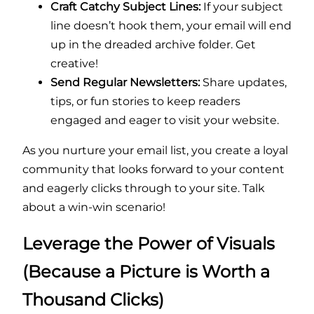
Craft Catchy Subject Lines:
If your subject
line doesn’t hook them, your email will end
up in the dreaded archive folder. Get
creative!
Send Regular Newsletters:
Share updates,
tips, or fun stories to keep readers
engaged and eager to visit your website.
As you nurture your email list, you create a loyal
community that looks forward to your content
and eagerly clicks through to your site. Talk
about a win-win scenario!
Leverage the Power of Visuals
(Because a Picture is Worth a
Thousand Clicks)