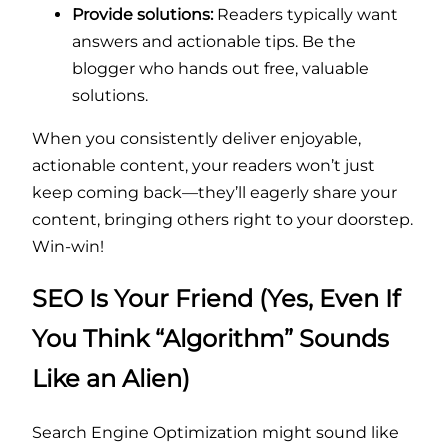
Provide solutions:
Readers typically want
answers and actionable tips. Be the
blogger who hands out free, valuable
solutions.
When you consistently deliver enjoyable,
actionable content, your readers won’t just
keep coming back—they’ll eagerly share your
content, bringing others right to your doorstep.
Win-win!
SEO Is Your Friend (Yes, Even If
You Think “Algorithm” Sounds
Like an Alien)
Search Engine Optimization might sound like