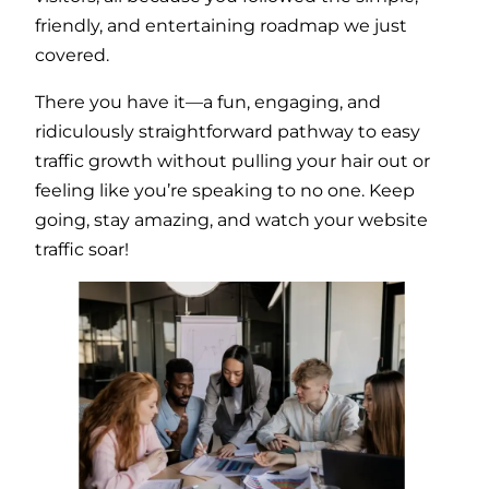
friendly, and entertaining roadmap we just
covered.
There you have it—a fun, engaging, and
ridiculously straightforward pathway to easy
traffic growth without pulling your hair out or
feeling like you’re speaking to no one. Keep
going, stay amazing, and watch your website
traffic soar!