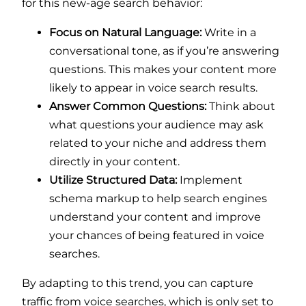
for this new-age search behavior:
Focus on Natural Language:
Write in a
conversational tone, as if you’re answering
questions. This makes your content more
likely to appear in voice search results.
Answer Common Questions:
Think about
what questions your audience may ask
related to your niche and address them
directly in your content.
Utilize Structured Data:
Implement
schema markup to help search engines
understand your content and improve
your chances of being featured in voice
searches.
By adapting to this trend, you can capture
traffic from voice searches, which is only set to