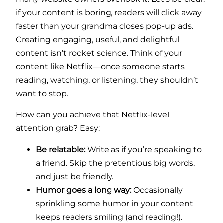
if your content is boring, readers will click away
faster than your grandma closes pop-up ads.
Creating engaging, useful, and delightful
content isn’t rocket science. Think of your
content like Netflix—once someone starts
reading, watching, or listening, they shouldn’t
want to stop.
How can you achieve that Netflix-level
attention grab? Easy:
Be relatable:
Write as if you’re speaking to
a friend. Skip the pretentious big words,
and just be friendly.
Humor goes a long way:
Occasionally
sprinkling some humor in your content
keeps readers smiling (and reading!).