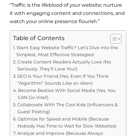
“Traffic is the lifeblood of your website; nurture
it with engaging content and connections, and
watch your online presence flourish.”
Table of Contents
Want Easy Website Traffic? Let’s Dive into the
Simplest, Most Effective Strategies!
Create Content Readers Actually Love (No
Seriously, They’ll Love You!)
SEO Is Your Friend (Yes, Even If You Think
“Algorithm” Sounds Like an Alien)
Become Besties With Social Media (Yes, You
CAN Go Viral!)
Collaborate With The Cool Kids (Influencers &
Guest Posting)
Optimize for Speed and Mobile (Because
Nobody Has Time to Wait for Slow Websites)
Analyze and Improve (Because Always