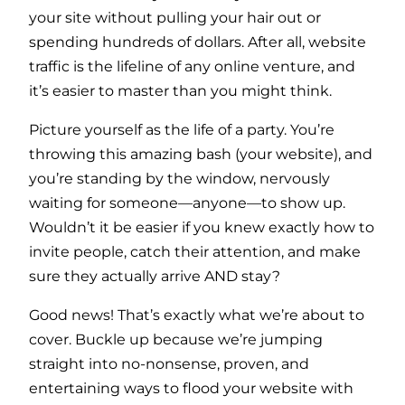
your site without pulling your hair out or
spending hundreds of dollars. After all, website
traffic is the lifeline of any online venture, and
it’s easier to master than you might think.
Picture yourself as the life of a party. You’re
throwing this amazing bash (your website), and
you’re standing by the window, nervously
waiting for someone—anyone—to show up.
Wouldn’t it be easier if you knew exactly how to
invite people, catch their attention, and make
sure they actually arrive AND stay?
Good news! That’s exactly what we’re about to
cover. Buckle up because we’re jumping
straight into no-nonsense, proven, and
entertaining ways to flood your website with