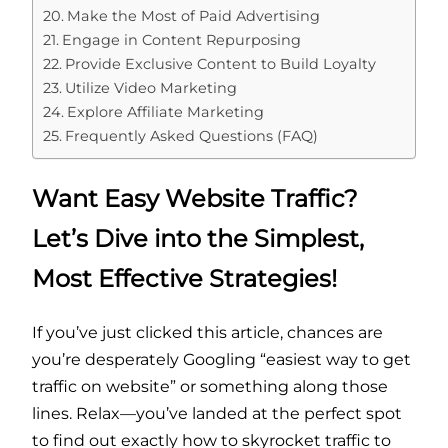
Make the Most of Paid Advertising
Engage in Content Repurposing
Provide Exclusive Content to Build Loyalty
Utilize Video Marketing
Explore Affiliate Marketing
Frequently Asked Questions (FAQ)
Want Easy Website Traffic?
Let’s Dive into the Simplest,
Most Effective Strategies!
If you’ve just clicked this article, chances are
you’re desperately Googling “easiest way to get
traffic on website” or something along those
lines. Relax—you’ve landed at the perfect spot
to find out exactly how to skyrocket traffic to