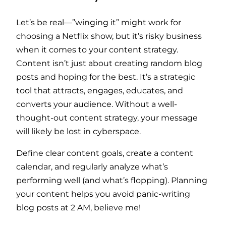
Let’s be real—”winging it” might work for
choosing a Netflix show, but it’s risky business
when it comes to your content strategy.
Content isn’t just about creating random blog
posts and hoping for the best. It’s a strategic
tool that attracts, engages, educates, and
converts your audience. Without a well-
thought-out content strategy, your message
will likely be lost in cyberspace.
Define clear content goals, create a content
calendar, and regularly analyze what’s
performing well (and what’s flopping). Planning
your content helps you avoid panic-writing
blog posts at 2 AM, believe me!