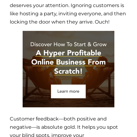
deserves your attention. Ignoring customers is
like hosting a party, inviting everyone, and then
locking the door when they arrive. Ouch!
Customer feedback—both positive and
negative—is absolute gold. It helps you spot
your blind spots, improve your