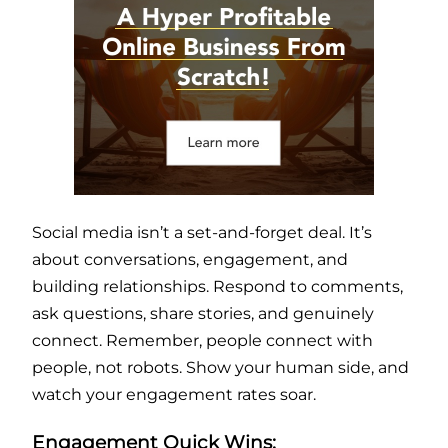
Social media isn’t a set-and-forget deal. It’s
about conversations, engagement, and
building relationships. Respond to comments,
ask questions, share stories, and genuinely
connect. Remember, people connect with
people, not robots. Show your human side, and
watch your engagement rates soar.
Engagement Quick Wins: