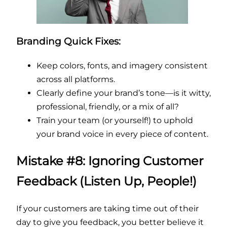
Branding Quick Fixes:
Keep colors, fonts, and imagery consistent
across all platforms.
Clearly define your brand’s tone—is it witty,
professional, friendly, or a mix of all?
Train your team (or yourself!) to uphold
your brand voice in every piece of content.
Mistake #8: Ignoring Customer
Feedback (Listen Up, People!)
If your customers are taking time out of their
day to give you feedback, you better believe it