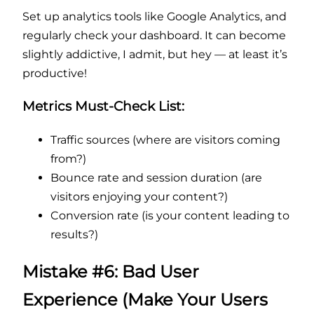
Set up analytics tools like Google Analytics, and
regularly check your dashboard. It can become
slightly addictive, I admit, but hey — at least it’s
productive!
Metrics Must-Check List:
Traffic sources (where are visitors coming
from?)
Bounce rate and session duration (are
visitors enjoying your content?)
Conversion rate (is your content leading to
results?)
Mistake #6: Bad User
Experience (Make Your Users