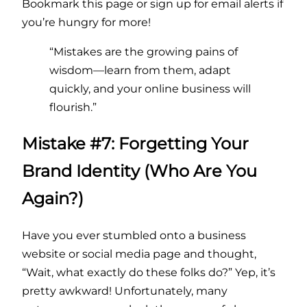
Bookmark this page or sign up for email alerts if
you’re hungry for more!
“Mistakes are the growing pains of
wisdom—learn from them, adapt
quickly, and your online business will
flourish.”
Mistake #7: Forgetting Your
Brand Identity (Who Are You
Again?)
Have you ever stumbled onto a business
website or social media page and thought,
“Wait, what exactly do these folks do?” Yep, it’s
pretty awkward! Unfortunately, many