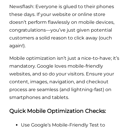
Newsflash: Everyone is glued to their phones
these days. If your website or online store
doesn’t perform flawlessly on mobile devices,
congratulations—you’ve just given potential
customers a solid reason to click away (ouch
again!).
Mobile optimization isn’t just a nice-to-have; it’s
mandatory. Google loves mobile-friendly
websites, and so do your visitors. Ensure your
content, images, navigation, and checkout
process are seamless (and lightning-fast) on
smartphones and tablets.
Quick Mobile Optimization Checks:
Use Google’s Mobile-Friendly Test to