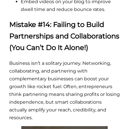
Embed videos on your blog to improve
dwell time and reduce bounce rates.
Mistake #14: Failing to Build
Partnerships and Collaborations
(You Can’t Do It Alone!)
Business isn’t a solitary journey. Networking,
collaborating, and partnering with
complementary businesses can boost your
growth like rocket fuel. Often, entrepreneurs
think partnering means sharing profits or losing
independence, but smart collaborations
actually amplify your reach, credibility, and
resources.