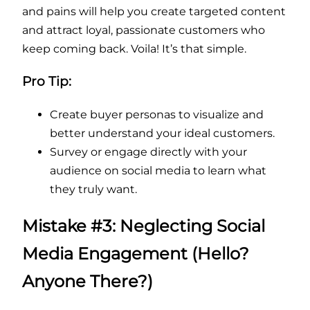
and pains will help you create targeted content
and attract loyal, passionate customers who
keep coming back. Voila! It’s that simple.
Pro Tip:
Create buyer personas to visualize and
better understand your ideal customers.
Survey or engage directly with your
audience on social media to learn what
they truly want.
Mistake #3: Neglecting Social
Media Engagement (Hello?
Anyone There?)