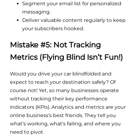
Segment your email list for personalized
messaging.
Deliver valuable content regularly to keep
your subscribers hooked.
Mistake #5: Not Tracking
Metrics (Flying Blind Isn’t Fun!)
Would you drive your car blindfolded and
expect to reach your destination safely? Of
course not! Yet, so many businesses operate
without tracking their key performance
indicators (KPIs). Analytics and metrics are your
online business’s best friends. They tell you
what’s working, what’s failing, and where you
need to pivot.