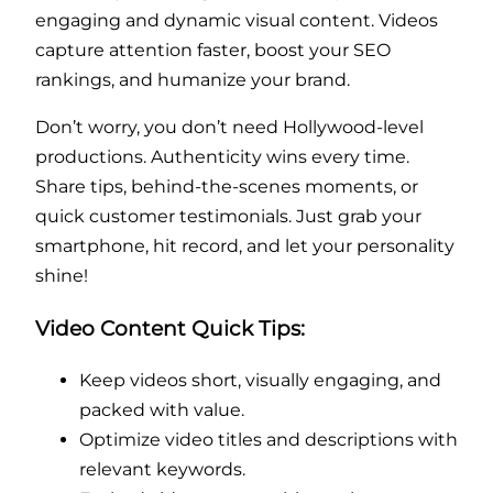
engaging and dynamic visual content. Videos
capture attention faster, boost your SEO
rankings, and humanize your brand.
Don’t worry, you don’t need Hollywood-level
productions. Authenticity wins every time.
Share tips, behind-the-scenes moments, or
quick customer testimonials. Just grab your
smartphone, hit record, and let your personality
shine!
Video Content Quick Tips:
Keep videos short, visually engaging, and
packed with value.
Optimize video titles and descriptions with
relevant keywords.