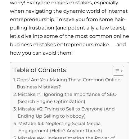
worry! Everyone makes mistakes, especially
when navigating the dynamic world of internet
entrepreneurship. To save you from some hair-
pulling frustration (and potentially a few tears),
let’s dive into some of the most common online
business mistakes entrepreneurs make — and
how you can avoid them!
Table of Contents
Oops! Are You Making These Common Online
Business Mistakes?
Mistake #1: Ignoring the Importance of SEO
(Search Engine Optimization)
Mistake #2: Trying to Sell to Everyone (And
Ending Up Selling to Nobody)
Mistake #3: Neglecting Social Media
Engagement (Hello? Anyone There?)
Mistake #4: Underestimating the Power of