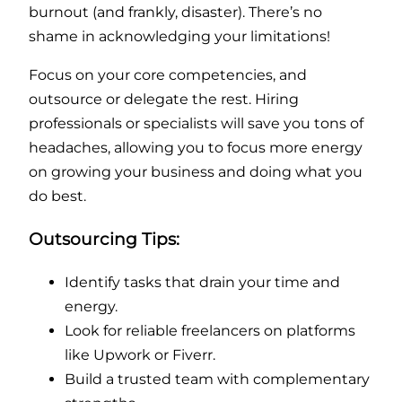
burnout (and frankly, disaster). There’s no
shame in acknowledging your limitations!
Focus on your core competencies, and
outsource or delegate the rest. Hiring
professionals or specialists will save you tons of
headaches, allowing you to focus more energy
on growing your business and doing what you
do best.
Outsourcing Tips:
Identify tasks that drain your time and
energy.
Look for reliable freelancers on platforms
like Upwork or Fiverr.
Build a trusted team with complementary