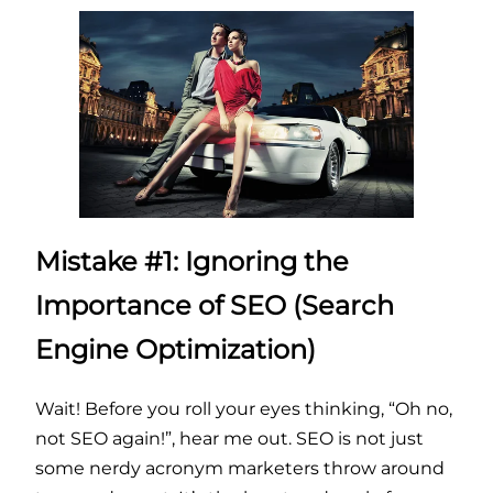
Mistake #1: Ignoring the
Importance of SEO (Search
Engine Optimization)
Wait! Before you roll your eyes thinking, “Oh no,
not SEO again!”, hear me out. SEO is not just
some nerdy acronym marketers throw around