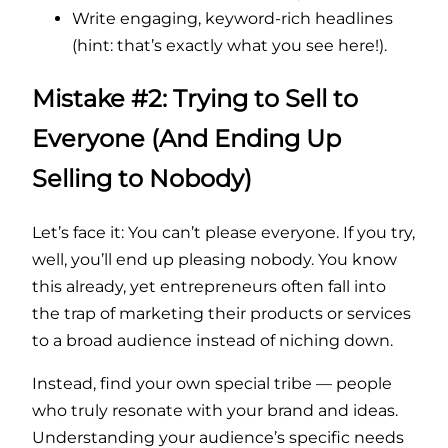
Write engaging, keyword-rich headlines
(hint: that’s exactly what you see here!).
Mistake #2: Trying to Sell to
Everyone (And Ending Up
Selling to Nobody)
Let’s face it: You can’t please everyone. If you try,
well, you’ll end up pleasing nobody. You know
this already, yet entrepreneurs often fall into
the trap of marketing their products or services
to a broad audience instead of niching down.
Instead, find your own special tribe — people
who truly resonate with your brand and ideas.
Understanding your audience’s specific needs