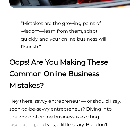
“Mistakes are the growing pains of
wisdom—learn from them, adapt
quickly, and your online business will
flourish.”
Oops! Are You Making These
Common Online Business
Mistakes?
Hey there, savvy entrepreneur — or should I say,
soon-to-be-savvy entrepreneur? Diving into
the world of online business is exciting,
fascinating, and yes, a little scary. But don’t