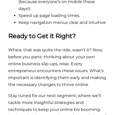
(because everyone’s on mobile these
days!)
Speed up page loading times.
Keep navigation menus clear and intuitive.
Ready to Get it Right?
Whew, that was quite the ride, wasn’t it? Now,
before you panic thinking about your own
online business slip-ups, relax. Every
entrepreneur encounters these issues. What’s
important is identifying them early and making
the necessary changes to thrive online.
Stay tuned for our next segment, where we’ll
tackle more insightful strategies and
techniques to keep your online biz booming.