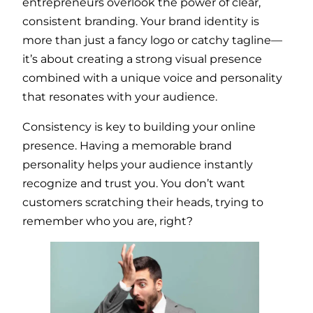
entrepreneurs overlook the power of clear,
consistent branding. Your brand identity is
more than just a fancy logo or catchy tagline—
it’s about creating a strong visual presence
combined with a unique voice and personality
that resonates with your audience.
Consistency is key to building your online
presence. Having a memorable brand
personality helps your audience instantly
recognize and trust you. You don’t want
customers scratching their heads, trying to
remember who you are, right?