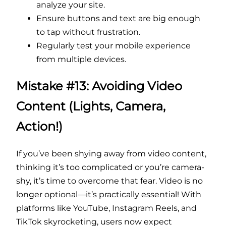
analyze your site.
Ensure buttons and text are big enough
to tap without frustration.
Regularly test your mobile experience
from multiple devices.
Mistake #13: Avoiding Video
Content (Lights, Camera,
Action!)
If you’ve been shying away from video content,
thinking it’s too complicated or you’re camera-
shy, it’s time to overcome that fear. Video is no
longer optional—it’s practically essential! With
platforms like YouTube, Instagram Reels, and
TikTok skyrocketing, users now expect