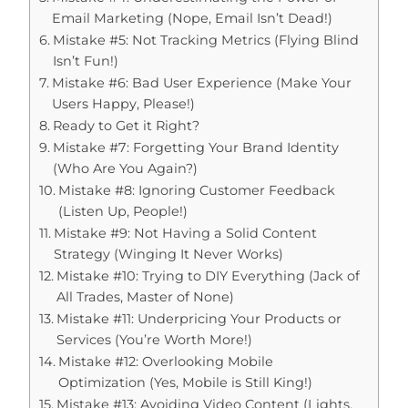
Email Marketing (Nope, Email Isn’t Dead!)
Mistake #5: Not Tracking Metrics (Flying Blind
Isn’t Fun!)
Mistake #6: Bad User Experience (Make Your
Users Happy, Please!)
Ready to Get it Right?
Mistake #7: Forgetting Your Brand Identity
(Who Are You Again?)
Mistake #8: Ignoring Customer Feedback
(Listen Up, People!)
Mistake #9: Not Having a Solid Content
Strategy (Winging It Never Works)
Mistake #10: Trying to DIY Everything (Jack of
All Trades, Master of None)
Mistake #11: Underpricing Your Products or
Services (You’re Worth More!)
Mistake #12: Overlooking Mobile
Optimization (Yes, Mobile is Still King!)
Mistake #13: Avoiding Video Content (Lights,