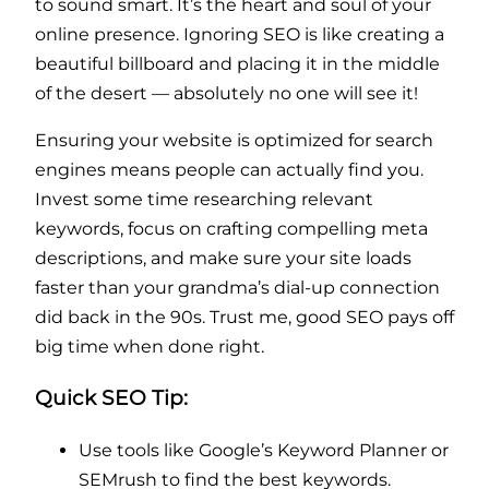
to sound smart. It’s the heart and soul of your
online presence. Ignoring SEO is like creating a
beautiful billboard and placing it in the middle
of the desert — absolutely no one will see it!
Ensuring your website is optimized for search
engines means people can actually find you.
Invest some time researching relevant
keywords, focus on crafting compelling meta
descriptions, and make sure your site loads
faster than your grandma’s dial-up connection
did back in the 90s. Trust me, good SEO pays off
big time when done right.
Quick SEO Tip:
Use tools like Google’s Keyword Planner or
SEMrush to find the best keywords.