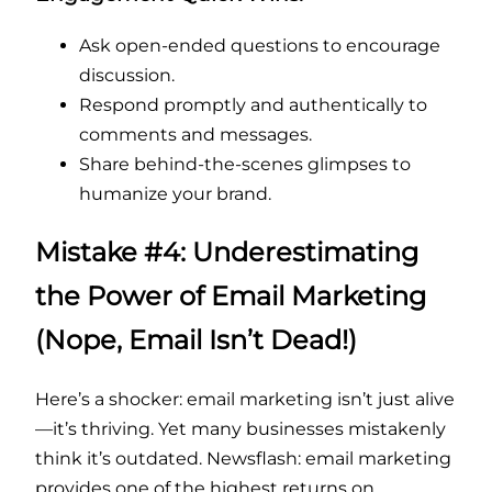
Ask open-ended questions to encourage
discussion.
Respond promptly and authentically to
comments and messages.
Share behind-the-scenes glimpses to
humanize your brand.
Mistake #4: Underestimating
the Power of Email Marketing
(Nope, Email Isn’t Dead!)
Here’s a shocker: email marketing isn’t just alive
—it’s thriving. Yet many businesses mistakenly
think it’s outdated. Newsflash: email marketing
provides one of the highest returns on