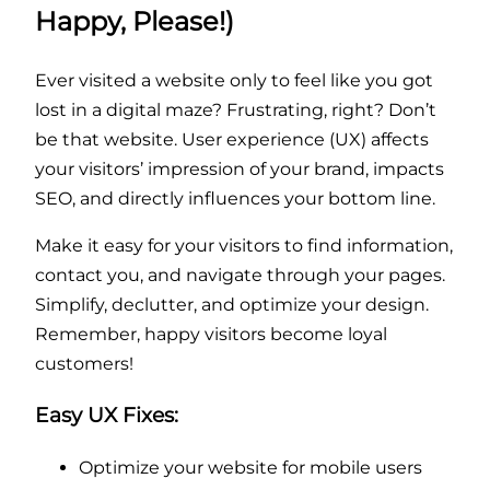
Happy, Please!)
Ever visited a website only to feel like you got
lost in a digital maze? Frustrating, right? Don’t
be that website. User experience (UX) affects
your visitors’ impression of your brand, impacts
SEO, and directly influences your bottom line.
Make it easy for your visitors to find information,
contact you, and navigate through your pages.
Simplify, declutter, and optimize your design.
Remember, happy visitors become loyal
customers!
Easy UX Fixes:
Optimize your website for mobile users