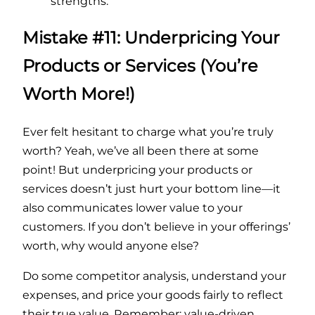
strengths.
Mistake #11: Underpricing Your
Products or Services (You’re
Worth More!)
Ever felt hesitant to charge what you’re truly
worth? Yeah, we’ve all been there at some
point! But underpricing your products or
services doesn’t just hurt your bottom line—it
also communicates lower value to your
customers. If you don’t believe in your offerings’
worth, why would anyone else?
Do some competitor analysis, understand your
expenses, and price your goods fairly to reflect
their true value. Remember: value-driven