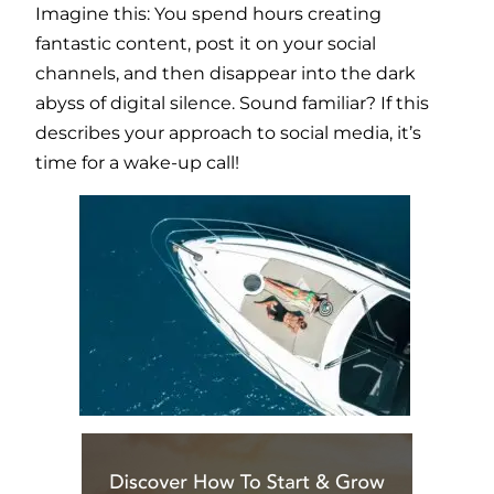
Imagine this: You spend hours creating
fantastic content, post it on your social
channels, and then disappear into the dark
abyss of digital silence. Sound familiar? If this
describes your approach to social media, it’s
time for a wake-up call!