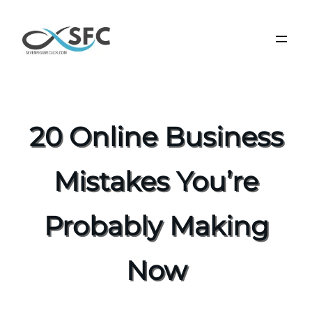
20 Online Business
Mistakes You’re
Probably Making
Now