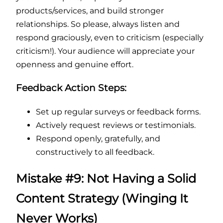
products/services, and build stronger
relationships. So please, always listen and
respond graciously, even to criticism (especially
criticism!). Your audience will appreciate your
openness and genuine effort.
Feedback Action Steps:
Set up regular surveys or feedback forms.
Actively request reviews or testimonials.
Respond openly, gratefully, and
constructively to all feedback.
Mistake #9: Not Having a Solid
Content Strategy (Winging It
Never Works)