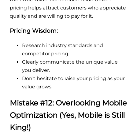
pricing helps attract customers who appreciate
quality and are willing to pay for it.
Pricing Wisdom:
Research industry standards and
competitor pricing.
Clearly communicate the unique value
you deliver.
Don’t hesitate to raise your pricing as your
value grows.
Mistake #12: Overlooking Mobile
Optimization (Yes, Mobile is Still
King!)