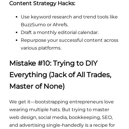
Content Strategy Hacks:
Use keyword research and trend tools like
BuzzSumo or Ahrefs.
Draft a monthly editorial calendar.
Repurpose your successful content across
various platforms.
Mistake #10: Trying to DIY
Everything (Jack of All Trades,
Master of None)
We get it—bootstrapping entrepreneurs love
wearing multiple hats. But trying to master
web design, social media, bookkeeping, SEO,
and advertising single-handedly is a recipe for