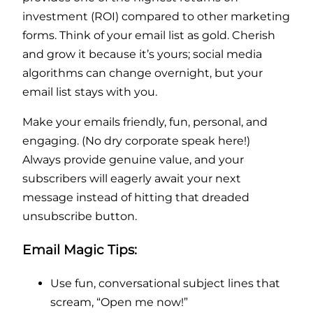
investment (ROI) compared to other marketing
forms. Think of your email list as gold. Cherish
and grow it because it’s yours; social media
algorithms can change overnight, but your
email list stays with you.
Make your emails friendly, fun, personal, and
engaging. (No dry corporate speak here!)
Always provide genuine value, and your
subscribers will eagerly await your next
message instead of hitting that dreaded
unsubscribe button.
Email Magic Tips:
Use fun, conversational subject lines that
scream, “Open me now!”