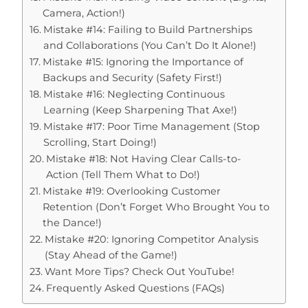
Camera, Action!)
Mistake #14: Failing to Build Partnerships
and Collaborations (You Can’t Do It Alone!)
Mistake #15: Ignoring the Importance of
Backups and Security (Safety First!)
Mistake #16: Neglecting Continuous
Learning (Keep Sharpening That Axe!)
Mistake #17: Poor Time Management (Stop
Scrolling, Start Doing!)
Mistake #18: Not Having Clear Calls-to-
Action (Tell Them What to Do!)
Mistake #19: Overlooking Customer
Retention (Don’t Forget Who Brought You to
the Dance!)
Mistake #20: Ignoring Competitor Analysis
(Stay Ahead of the Game!)
Want More Tips? Check Out YouTube!
Frequently Asked Questions (FAQs)