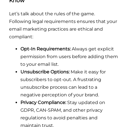
Know
Let’s talk about the rules of the game.
Following legal requirements ensures that your
email marketing practices are ethical and
compliant:
Opt-In Requirements:
Always get explicit
permission from users before adding them
to your email list.
Unsubscribe Options:
Make it easy for
subscribers to opt-out. A frustrating
unsubscribe process can lead to a
negative perception of your brand.
Privacy Compliance:
Stay updated on
GDPR, CAN-SPAM, and other privacy
regulations to avoid penalties and
maintain trust.