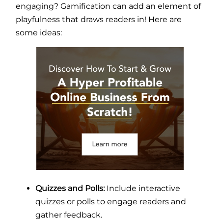
engaging? Gamification can add an element of
playfulness that draws readers in! Here are
some ideas:
Quizzes and Polls:
Include interactive
quizzes or polls to engage readers and
gather feedback.