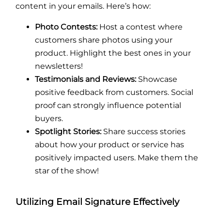
content in your emails. Here’s how:
Photo Contests:
Host a contest where
customers share photos using your
product. Highlight the best ones in your
newsletters!
Testimonials and Reviews:
Showcase
positive feedback from customers. Social
proof can strongly influence potential
buyers.
Spotlight Stories:
Share success stories
about how your product or service has
positively impacted users. Make them the
star of the show!
Utilizing Email Signature Effectively