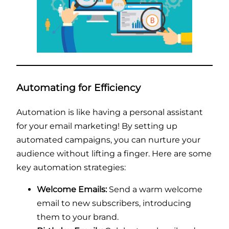
Automating for Efficiency
Automation is like having a personal assistant
for your email marketing! By setting up
automated campaigns, you can nurture your
audience without lifting a finger. Here are some
key automation strategies:
Welcome Emails:
Send a warm welcome
email to new subscribers, introducing
them to your brand.