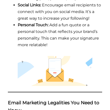
Social Links:
Encourage email recipients to
connect with you on social media. It’s a
great way to increase your following!
Personal Touch:
Add a fun quote or a
personal touch that reflects your brand’s
personality. This can make your signature
more relatable!
Email Marketing Legalities You Need to