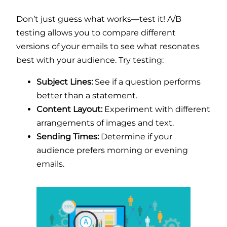
Don’t just guess what works—test it! A/B
testing allows you to compare different
versions of your emails to see what resonates
best with your audience. Try testing:
Subject Lines:
See if a question performs
better than a statement.
Content Layout:
Experiment with different
arrangements of images and text.
Sending Times:
Determine if your
audience prefers morning or evening
emails.