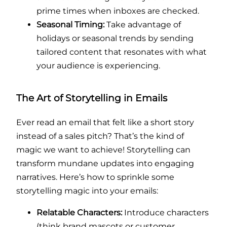
prime times when inboxes are checked.
Seasonal Timing:
Take advantage of
holidays or seasonal trends by sending
tailored content that resonates with what
your audience is experiencing.
The Art of Storytelling in Emails
Ever read an email that felt like a short story
instead of a sales pitch? That’s the kind of
magic we want to achieve! Storytelling can
transform mundane updates into engaging
narratives. Here’s how to sprinkle some
storytelling magic into your emails:
Relatable Characters:
Introduce characters
(think brand mascots or customer