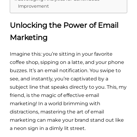
Improvement
Unlocking the Power of Email
Marketing
Imagine this: you’re sitting in your favorite
coffee shop, sipping on a latte, and your phone
buzzes. It’s an email notification. You swipe to
see, and instantly, you’re captivated by a
subject line that speaks directly to you. This, my
friend, is the magic of effective email
marketing! In a world brimming with
distractions, mastering the art of email
marketing can make your brand stand out like
a neon sign in a dimly lit street.