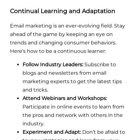
Continual Learning and Adaptation
Email marketing is an ever-evolving field. Stay
ahead of the game by keeping an eye on
trends and changing consumer behaviors.
Here’s how to be a continuous learner:
Follow Industry Leaders:
Subscribe to
blogs and newsletters from email
marketing experts to get the latest tips
and tricks.
Attend Webinars and Workshops:
Participate in online events to learn from
the pros and network with others in the
industry.
Experiment and Adapt:
Don’t be afraid to