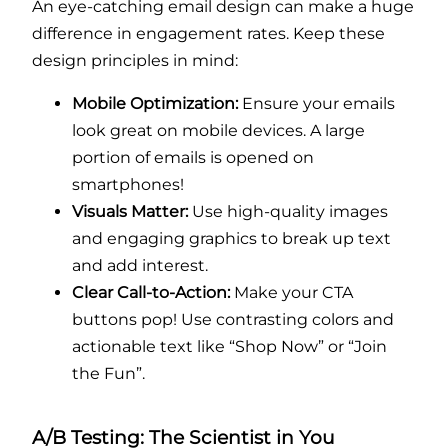
An eye-catching email design can make a huge
difference in engagement rates. Keep these
design principles in mind:
Mobile Optimization:
Ensure your emails
look great on mobile devices. A large
portion of emails is opened on
smartphones!
Visuals Matter:
Use high-quality images
and engaging graphics to break up text
and add interest.
Clear Call-to-Action:
Make your CTA
buttons pop! Use contrasting colors and
actionable text like “Shop Now” or “Join
the Fun”.
A/B Testing: The Scientist in You