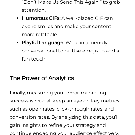
“Don’t Make Us Send This Again!” to grab
attention.
Humorous GIFs:
A well-placed GIF can
evoke smiles and make your content
more relatable.
Playful Language:
Write in a friendly,
conversational tone. Use emojis to add a
fun touch!
The Power of Analytics
Finally, measuring your email marketing
success is crucial. Keep an eye on key metrics
such as open rates, click-through rates, and
conversion rates. By analyzing this data, you’ll
gain insights to refine your strategy and
continue engaging your audience effectively.