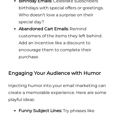
Birthday Emails:
Celebrate subscribers’
birthdays with special offers or greetings.
Who doesn’t love a surprise on their
special day?
Abandoned Cart Emails:
Remind
customers of the items they left behind.
Add an incentive like a discount to
encourage them to complete their
purchase.
Engaging Your Audience with Humor
Injecting humor into your email marketing can
create a memorable experience. Here are some
playful ideas:
Funny Subject Lines:
Try phrases like