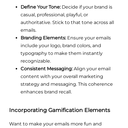
Define Your Tone:
Decide if your brand is
casual, professional, playful, or
authoritative. Stick to that tone across all
emails.
Branding Elements:
Ensure your emails
include your logo, brand colors, and
typography to make them instantly
recognizable.
Consistent Messaging:
Align your email
content with your overall marketing
strategy and messaging. This coherence
enhances brand recall.
Incorporating Gamification Elements
Want to make your emails more fun and