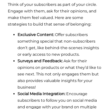
Think of your subscribers as part of your circle.
Engage with them, ask for their opinions, and
make them feel valued. Here are some
strategies to build that sense of belonging:
Exclusive Content:
Offer subscribers
something special that non-subscribers
don’t get, like behind-the-scenes insights
or early access to new products.
Surveys and Feedback:
Ask for their
opinions on products or what they’d like to
see next. This not only engages them but
also provides valuable insights for your
business!
Social Media Integration:
Encourage
subscribers to follow you on social media
and engage with your brand on multiple