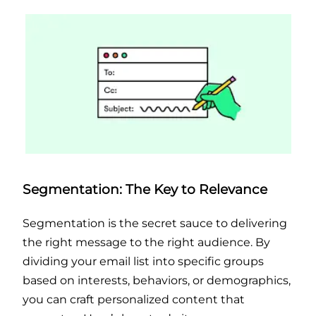
Segmentation: The Key to Relevance
Segmentation is the secret sauce to delivering
the right message to the right audience. By
dividing your email list into specific groups
based on interests, behaviors, or demographics,
you can craft personalized content that