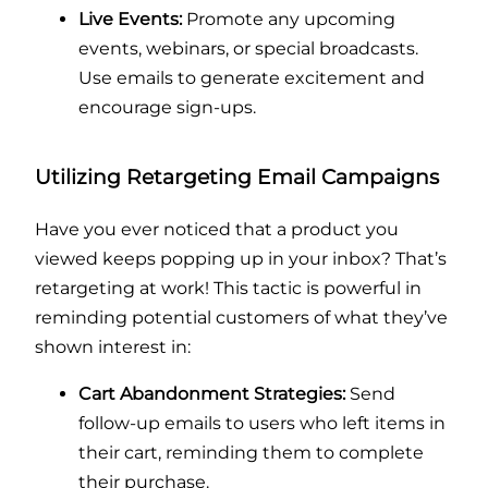
Live Events:
Promote any upcoming
events, webinars, or special broadcasts.
Use emails to generate excitement and
encourage sign-ups.
Utilizing Retargeting Email Campaigns
Have you ever noticed that a product you
viewed keeps popping up in your inbox? That’s
retargeting at work! This tactic is powerful in
reminding potential customers of what they’ve
shown interest in:
Cart Abandonment Strategies:
Send
follow-up emails to users who left items in
their cart, reminding them to complete
their purchase.