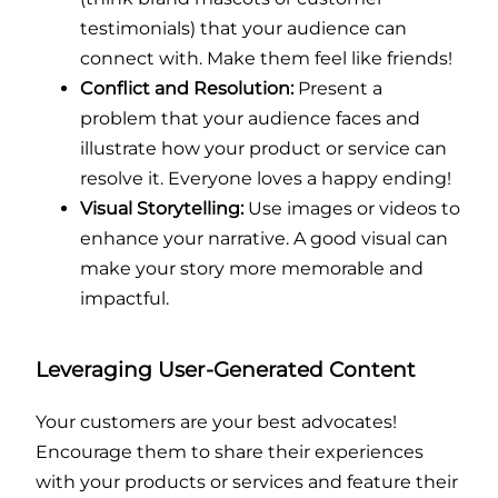
testimonials) that your audience can
connect with. Make them feel like friends!
Conflict and Resolution:
Present a
problem that your audience faces and
illustrate how your product or service can
resolve it. Everyone loves a happy ending!
Visual Storytelling:
Use images or videos to
enhance your narrative. A good visual can
make your story more memorable and
impactful.
Leveraging User-Generated Content
Your customers are your best advocates!
Encourage them to share their experiences
with your products or services and feature their