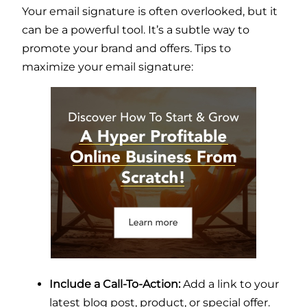
Your email signature is often overlooked, but it
can be a powerful tool. It’s a subtle way to
promote your brand and offers. Tips to
maximize your email signature:
Include a Call-To-Action:
Add a link to your
latest blog post, product, or special offer.