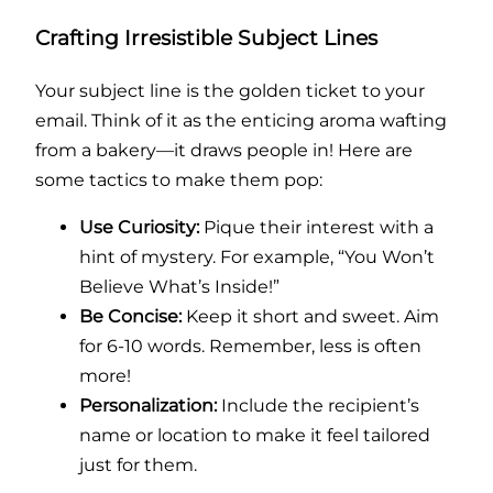
Crafting Irresistible Subject Lines
Your subject line is the golden ticket to your
email. Think of it as the enticing aroma wafting
from a bakery—it draws people in! Here are
some tactics to make them pop:
Use Curiosity:
Pique their interest with a
hint of mystery. For example, “You Won’t
Believe What’s Inside!”
Be Concise:
Keep it short and sweet. Aim
for 6-10 words. Remember, less is often
more!
Personalization:
Include the recipient’s
name or location to make it feel tailored
just for them.