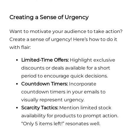
Creating a Sense of Urgency
Want to motivate your audience to take action?
Create a sense of urgency! Here’s how to do it
with flair:
Limited-Time Offers:
Highlight exclusive
discounts or deals available for a short
period to encourage quick decisions.
Countdown Timers:
Incorporate
countdown timers in your emails to
visually represent urgency.
Scarcity Tactics:
Mention limited stock
availability for products to prompt action.
“Only 5 items left!” resonates well.