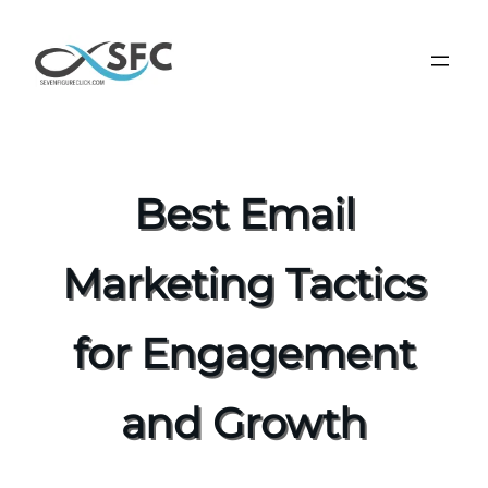
Best Email
Marketing Tactics
for Engagement
and Growth