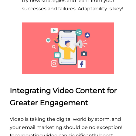
try new strategies and learn from your
successes and failures. Adaptability is key!
Integrating Video Content for
Greater Engagement
Video is taking the digital world by storm, and
your email marketing should be no exception!
Incorporating video can significantly boost