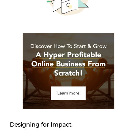
Designing for Impact