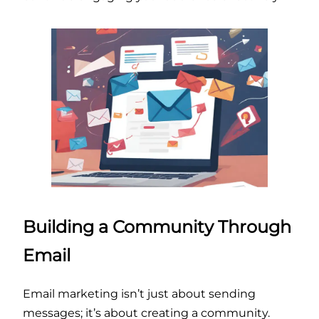
Building a Community Through
Email
Email marketing isn’t just about sending
messages; it’s about creating a community.