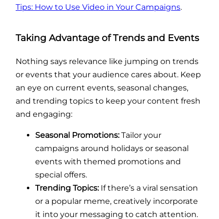
Tips: How to Use Video in Your Campaigns
.
Taking Advantage of Trends and Events
Nothing says relevance like jumping on trends
or events that your audience cares about. Keep
an eye on current events, seasonal changes,
and trending topics to keep your content fresh
and engaging:
Seasonal Promotions:
Tailor your
campaigns around holidays or seasonal
events with themed promotions and
special offers.
Trending Topics:
If there’s a viral sensation
or a popular meme, creatively incorporate
it into your messaging to catch attention.