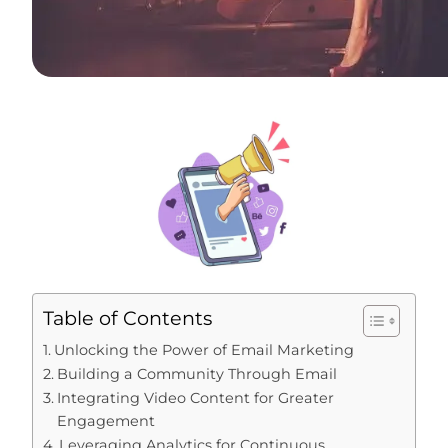
Table of Contents
Unlocking the Power of Email Marketing
Building a Community Through Email
Integrating Video Content for Greater
Engagement
Leveraging Analytics for Continuous