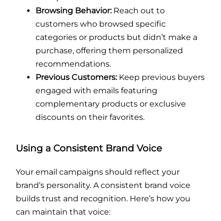
Browsing Behavior:
Reach out to
customers who browsed specific
categories or products but didn’t make a
purchase, offering them personalized
recommendations.
Previous Customers:
Keep previous buyers
engaged with emails featuring
complementary products or exclusive
discounts on their favorites.
Using a Consistent Brand Voice
Your email campaigns should reflect your
brand’s personality. A consistent brand voice
builds trust and recognition. Here’s how you
can maintain that voice: