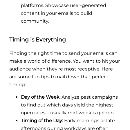
platforms. Showcase user-generated
content in your emails to build
community.
Timing is Everything
Finding the right time to send your emails can
make a world of difference. You want to hit your
audience when they’re most receptive. Here
are some fun tips to nail down that perfect
timing:
Day of the Week:
Analyze past campaigns
to find out which days yield the highest
open rates—usually mid-week is golden.
Timing of the Day:
Early mornings or late
afternoons during workdays are often