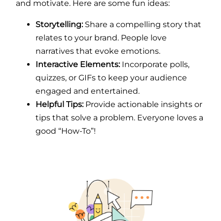
and motivate. Here are some fun ideas:
Storytelling:
Share a compelling story that
relates to your brand. People love
narratives that evoke emotions.
Interactive Elements:
Incorporate polls,
quizzes, or GIFs to keep your audience
engaged and entertained.
Helpful Tips:
Provide actionable insights or
tips that solve a problem. Everyone loves a
good “How-To”!