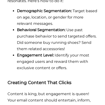
resonates. Here’s how to do it:
Demographic Segmentation:
Target based
on age, location, or gender for more
relevant messages.
Behavioral Segmentation:
Use past
purchase behavior to send targeted offers.
Did someone buy running shoes? Send
them related accessories!
Engagement Level:
Identify your most
engaged users and reward them with
exclusive content or offers.
Creating Content That Clicks
Content is king, but engagement is queen!
Your email content should entertain, inform,