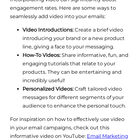
engagement rates. Here are some ways to
seamlessly add video into your emails:
Video Introductions:
Create a brief video
introducing your brand or a new product
line, giving a face to your messaging.
How-To Videos:
Share informative, fun, and
engaging tutorials that relate to your
products. They can be entertaining and
incredibly useful!
Personalized Videos:
Craft tailored video
messages for different segments of your
audience to enhance the personal touch.
For inspiration on how to effectively use video
in your email campaigns, check out this
informative video on YouTube:
Email Marketing